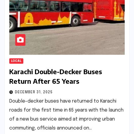
LOCAL
Karachi Double-Decker Buses
Return After 65 Years
DECEMBER 31, 2025
Double-decker buses have returned to Karachi
roads for the first time in 65 years with the launch
of a new bus service aimed at improving urban
commuting, officials announced on…