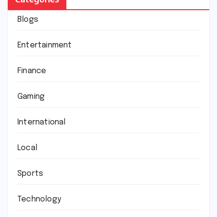
Blogs
Entertainment
Finance
Gaming
International
Local
Sports
Technology