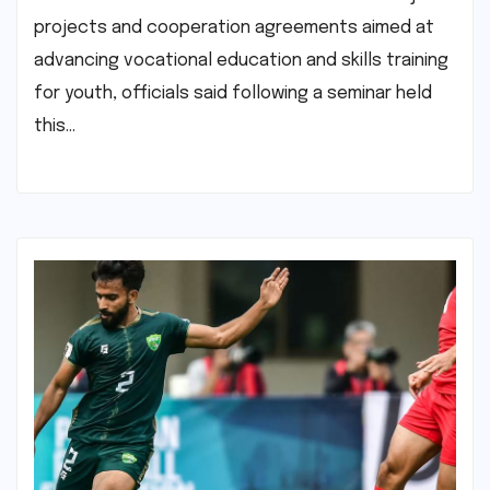
projects and cooperation agreements aimed at
advancing vocational education and skills training
for youth, officials said following a seminar held
this…