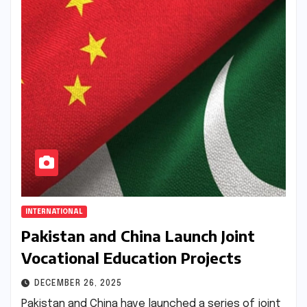
INTERNATIONAL
Pakistan and China Launch Joint
Vocational Education Projects
DECEMBER 26, 2025
Pakistan and China have launched a series of joint