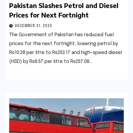
Pakistan Slashes Petrol and Diesel
Prices for Next Fortnight
DECEMBER 31, 2025
The Government of Pakistan has reduced fuel
prices for the next fortnight, lowering petrol by
Rs10.28 per litre to Rs253.17 and high-speed diesel
(HSD) by Rs8.57 per litre to Rs257.08…