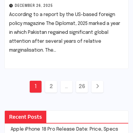
DECEMBER 26, 2025
According to a report by the US-based foreign
policy magazine The Diplomat, 2025 marked a year
in which Pakistan regained significant global
attention after several years of relative
marginalisation. The…
Posts
1
2
…
26
pagination
Recent Posts
Apple iPhone 18 Pro Release Date: Price, Specs