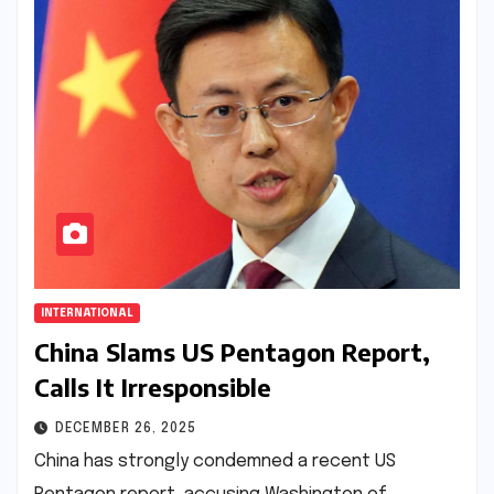
INTERNATIONAL
China Slams US Pentagon Report,
Calls It Irresponsible
DECEMBER 26, 2025
China has strongly condemned a recent US