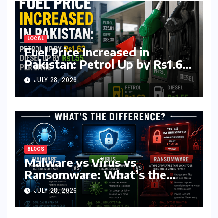
LOCAL
Fuel Price Increased in
Pakistan: Petrol Up by Rs1.63,
Diesel by Rs1.55 Per Litre
JULY 28, 2026
BLOGS
Malware vs Virus vs
Ransomware: What’s the
Difference? (Complete 2026
JULY 28, 2026
Guide)