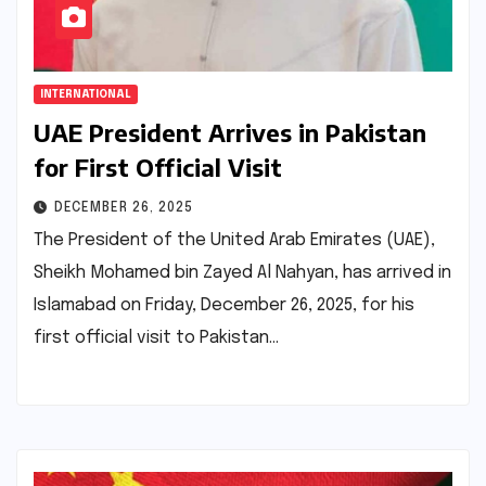
INTERNATIONAL
UAE President Arrives in Pakistan
for First Official Visit
DECEMBER 26, 2025
The President of the United Arab Emirates (UAE),
Sheikh Mohamed bin Zayed Al Nahyan, has arrived in
Islamabad on Friday, December 26, 2025, for his
first official visit to Pakistan…