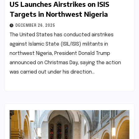
US Launches Airstrikes on ISIS
Targets in Northwest Nigeria
DECEMBER 26, 2025
The United States has conducted airstrikes
against Islamic State (ISIL/ISIS) militants in
northwest Nigeria, President Donald Trump
announced on Christmas Day, saying the action
was carried out under his direction…