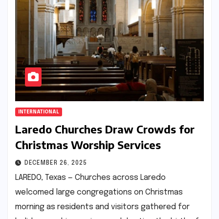
INTERNATIONAL
Laredo Churches Draw Crowds for
Christmas Worship Services
DECEMBER 26, 2025
LAREDO, Texas — Churches across Laredo
welcomed large congregations on Christmas
morning as residents and visitors gathered for