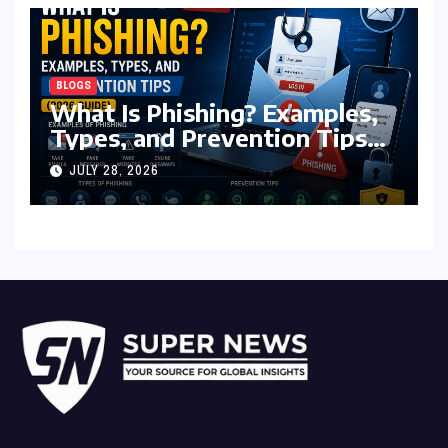
BLOGS
What Is Phishing? Examples,
Types, and Prevention Tips
(2026 Guide)
JULY 28, 2026