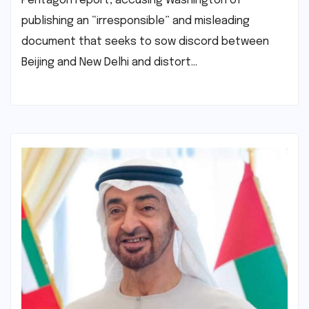
Pentagon report, accusing Washington of
publishing an “irresponsible” and misleading
document that seeks to sow discord between
Beijing and New Delhi and distort…