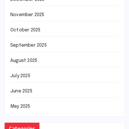
November 2025
October 2025
September 2025
August 2025
July 2025
June 2025
May 2025
Categories