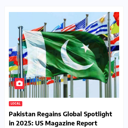
LOCAL
Pakistan Regains Global Spotlight
in 2025: US Magazine Report