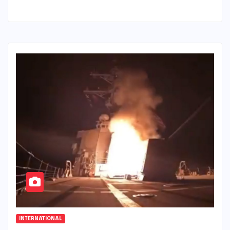
INTERNATIONAL