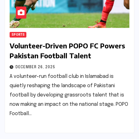
SPORTS
Volunteer-Driven POPO FC Powers
Pakistan Football Talent
DECEMBER 26, 2025
A volunteer-run football club in Islamabad is
quietly reshaping the landscape of Pakistani
football by developing grassroots talent that is
now making an impact on the national stage. POPO
Football…