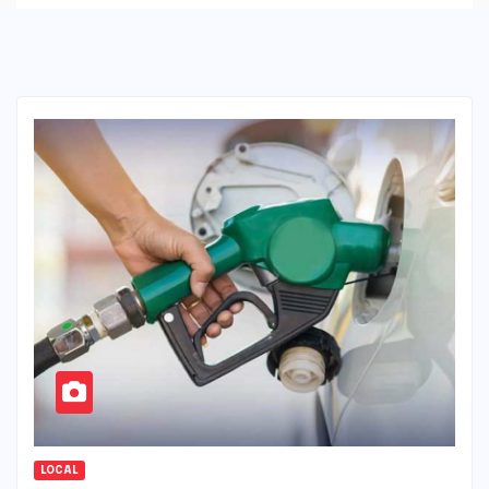
LOCAL