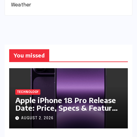
Weather
You missed
TECHNOLOGY
Apple iPhone 18 Pro Release
Date: Price, Specs & Features
& Latest Leaks
AUGUST 2, 2026