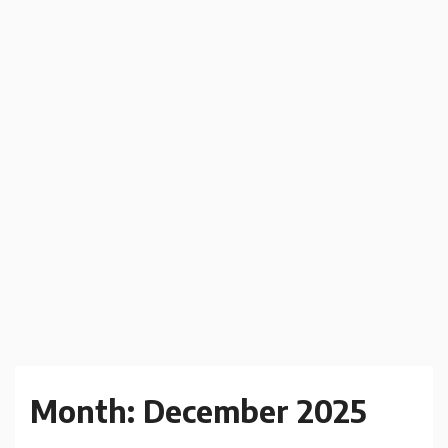
Month:
December 2025