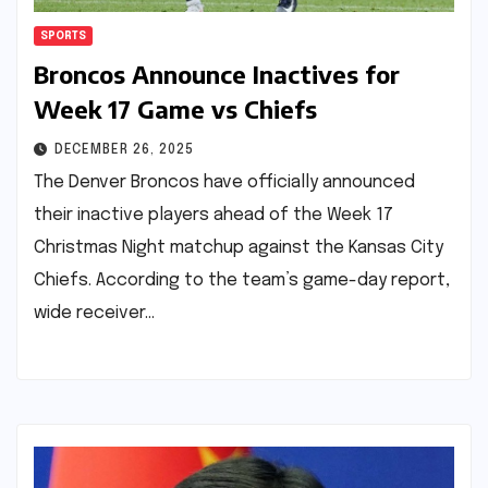
SPORTS
Broncos Announce Inactives for
Week 17 Game vs Chiefs
DECEMBER 26, 2025
The Denver Broncos have officially announced
their inactive players ahead of the Week 17
Christmas Night matchup against the Kansas City
Chiefs. According to the team’s game-day report,
wide receiver…