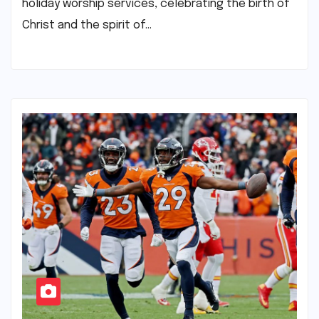
holiday worship services, celebrating the birth of
Christ and the spirit of…