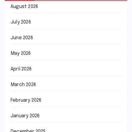
August 2026
July 2026
June 2026
May 2026
April 2026
March 2026
February 2026
January 2026
December 2025