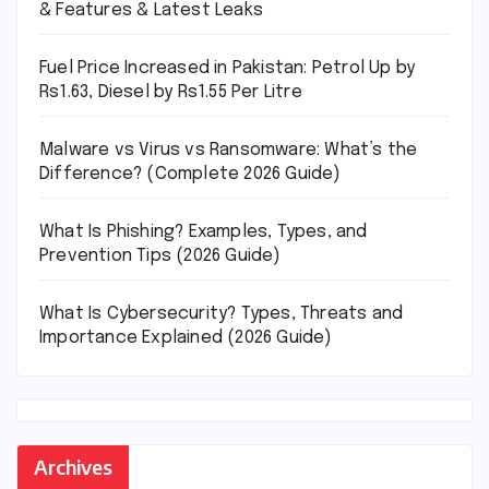
& Features & Latest Leaks
Fuel Price Increased in Pakistan: Petrol Up by
Rs1.63, Diesel by Rs1.55 Per Litre
Malware vs Virus vs Ransomware: What’s the
Difference? (Complete 2026 Guide)
What Is Phishing? Examples, Types, and
Prevention Tips (2026 Guide)
What Is Cybersecurity? Types, Threats and
Importance Explained (2026 Guide)
Archives