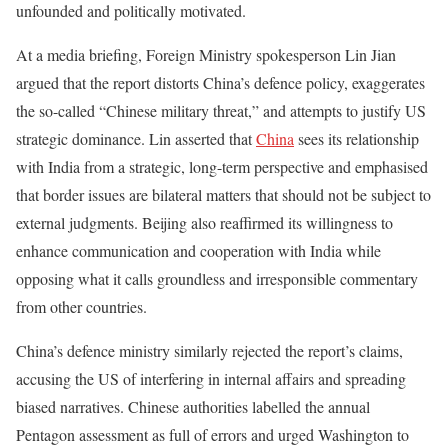
unfounded and politically motivated.
At a media briefing, Foreign Ministry spokesperson Lin Jian
argued that the report distorts China’s defence policy, exaggerates
the so-called “Chinese military threat,” and attempts to justify US
strategic dominance. Lin asserted that
China
sees its relationship
with India from a strategic, long-term perspective and emphasised
that border issues are bilateral matters that should not be subject to
external judgments. Beijing also reaffirmed its willingness to
enhance communication and cooperation with India while
opposing what it calls groundless and irresponsible commentary
from other countries.
China’s defence ministry similarly rejected the report’s claims,
accusing the US of interfering in internal affairs and spreading
biased narratives. Chinese authorities labelled the annual
Pentagon assessment as full of errors and urged Washington to