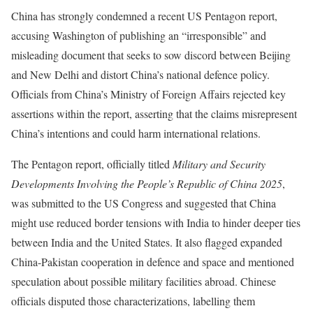
China has strongly condemned a recent US Pentagon report,
accusing Washington of publishing an “irresponsible” and
misleading document that seeks to sow discord between Beijing
and New Delhi and distort China’s national defence policy.
Officials from China’s Ministry of Foreign Affairs rejected key
assertions within the report, asserting that the claims misrepresent
China’s intentions and could harm international relations.
The Pentagon report, officially titled
Military and Security
Developments Involving the People’s Republic of China 2025
,
was submitted to the US Congress and suggested that China
might use reduced border tensions with India to hinder deeper ties
between India and the United States. It also flagged expanded
China-Pakistan cooperation in defence and space and mentioned
speculation about possible military facilities abroad. Chinese
officials disputed those characterizations, labelling them