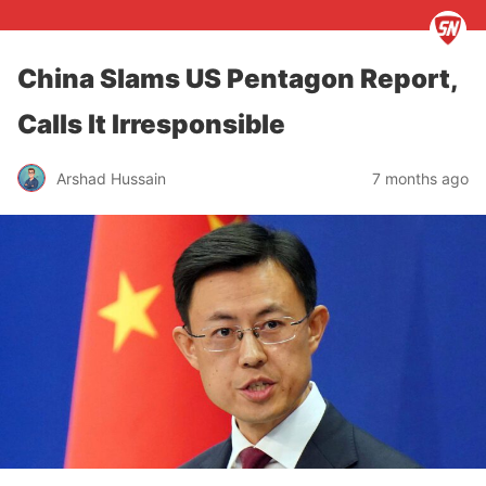
China Slams US Pentagon Report,
Calls It Irresponsible
Arshad Hussain
7 months ago