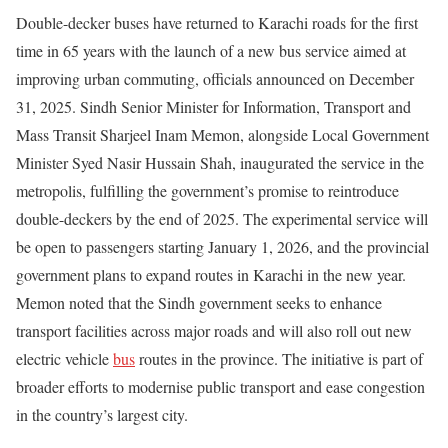
Double-decker buses have returned to Karachi roads for the first
time in 65 years with the launch of a new bus service aimed at
improving urban commuting, officials announced on December
31, 2025. Sindh Senior Minister for Information, Transport and
Mass Transit Sharjeel Inam Memon, alongside Local Government
Minister Syed Nasir Hussain Shah, inaugurated the service in the
metropolis, fulfilling the government’s promise to reintroduce
double-deckers by the end of 2025. The experimental service will
be open to passengers starting January 1, 2026, and the provincial
government plans to expand routes in Karachi in the new year.
Memon noted that the Sindh government seeks to enhance
transport facilities across major roads and will also roll out new
electric vehicle
bus
routes in the province. The initiative is part of
broader efforts to modernise public transport and ease congestion
in the country’s largest city.