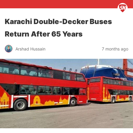
Karachi Double-Decker Buses
Return After 65 Years
Arshad Hussain
7 months ago