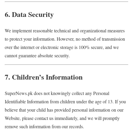
6. Data Security
We implement reasonable technical and organizational measures
to protect your information. However, no method of transmission
over the internet or electronic storage is 100% secure, and we
cannot guarantee absolute security.
7. Children’s Information
SuperNews.pk does not knowingly collect any Personal
Identifiable Information from children under the age of 13. If you
believe that your child has provided personal information on our
Website, please contact us immediately, and we will promptly
remove such information from our records.