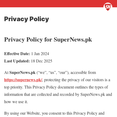
Privacy Policy
Privacy Policy for SuperNews.pk
Effective Date:
1 Jan 2024
Last Updated:
18 Dec 2025
SuperNews.pk
At
(“we”, “us”, “our”), accessible from
https://supernews.pk/
, protecting the privacy of our visitors is a
top priority. This Privacy Policy document outlines the types of
information that are collected and recorded by SuperNews.pk and
how we use it.
By using our Website, you consent to this Privacy Policy and