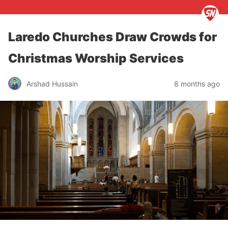
Laredo Churches Draw Crowds for
Christmas Worship Services
Arshad Hussain
8 months ago