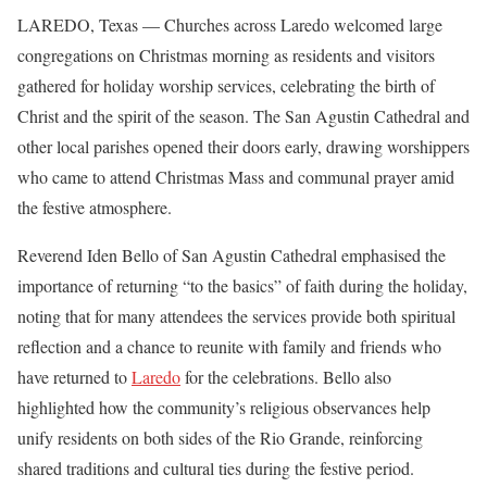
LAREDO, Texas — Churches across Laredo welcomed large
congregations on Christmas morning as residents and visitors
gathered for holiday worship services, celebrating the birth of
Christ and the spirit of the season. The San Agustin Cathedral and
other local parishes opened their doors early, drawing worshippers
who came to attend Christmas Mass and communal prayer amid
the festive atmosphere.
Reverend Iden Bello of San Agustin Cathedral emphasised the
importance of returning “to the basics” of faith during the holiday,
noting that for many attendees the services provide both spiritual
reflection and a chance to reunite with family and friends who
have returned to
Laredo
for the celebrations. Bello also
highlighted how the community’s religious observances help
unify residents on both sides of the Rio Grande, reinforcing
shared traditions and cultural ties during the festive period.