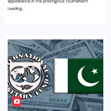
appearance in the prestigious tournament.
Leading…