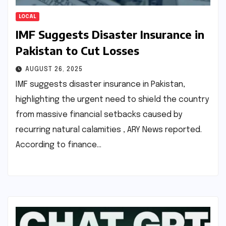
LOCAL
IMF Suggests Disaster Insurance in
Pakistan to Cut Losses
AUGUST 26, 2025
IMF suggests disaster insurance in Pakistan,
highlighting the urgent need to shield the country
from massive financial setbacks caused by
recurring natural calamities , ARY News reported.
According to finance…