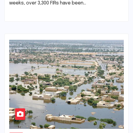
weeks, over 3,300 FIRs have been…