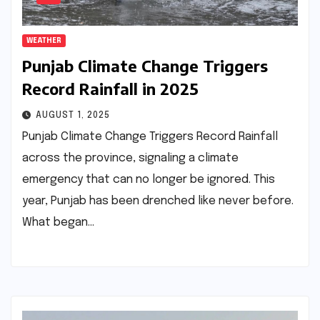
WEATHER
Punjab Climate Change Triggers
Record Rainfall in 2025
AUGUST 1, 2025
Punjab Climate Change Triggers Record Rainfall
across the province, signaling a climate
emergency that can no longer be ignored. This
year, Punjab has been drenched like never before.
What began…