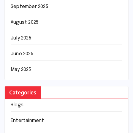
September 2025
August 2025
July 2025
June 2025
May 2025
Categories
Blogs
Entertainment