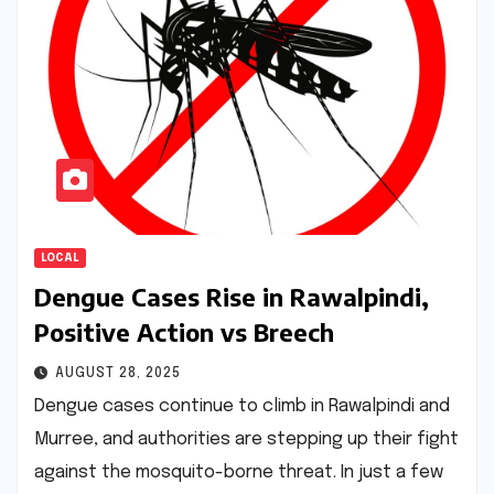
LOCAL
Dengue Cases Rise in Rawalpindi,
Positive Action vs Breech
AUGUST 28, 2025
Dengue cases continue to climb in Rawalpindi and
Murree, and authorities are stepping up their fight
against the mosquito-borne threat. In just a few