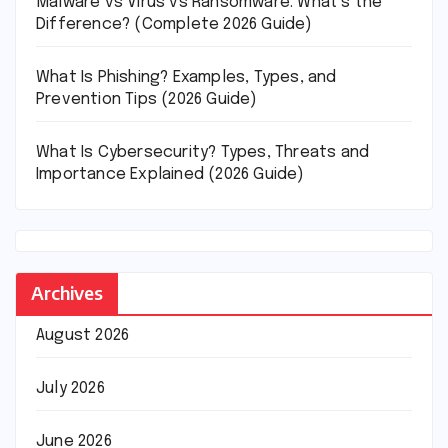
Malware vs Virus vs Ransomware: What’s the
Difference? (Complete 2026 Guide)
What Is Phishing? Examples, Types, and
Prevention Tips (2026 Guide)
What Is Cybersecurity? Types, Threats and
Importance Explained (2026 Guide)
Archives
August 2026
July 2026
June 2026