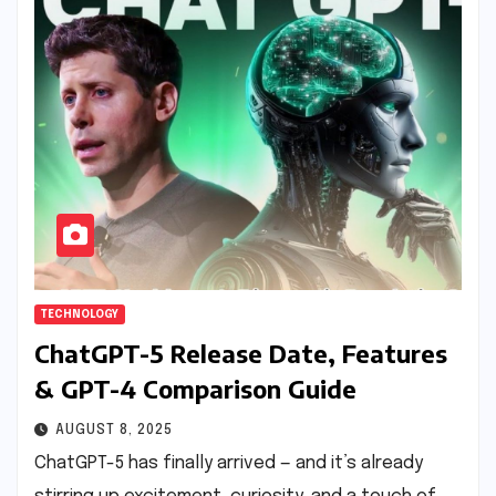
TECHNOLOGY
ChatGPT-5 Release Date, Features
& GPT-4 Comparison Guide
AUGUST 8, 2025
ChatGPT-5 has finally arrived — and it’s already