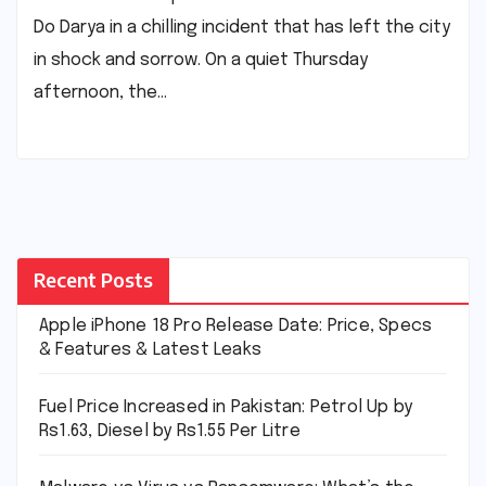
Do Darya in a chilling incident that has left the city
in shock and sorrow. On a quiet Thursday
afternoon, the…
Recent Posts
Apple iPhone 18 Pro Release Date: Price, Specs
& Features & Latest Leaks
Fuel Price Increased in Pakistan: Petrol Up by
Rs1.63, Diesel by Rs1.55 Per Litre