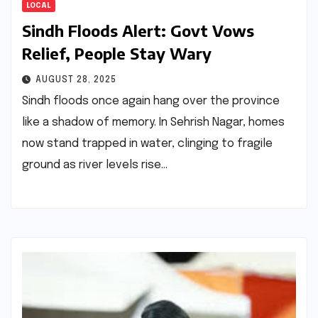
LOCAL
Sindh Floods Alert: Govt Vows
Relief, People Stay Wary
AUGUST 28, 2025
Sindh floods once again hang over the province
like a shadow of memory. In Sehrish Nagar, homes
now stand trapped in water, clinging to fragile
ground as river levels rise…