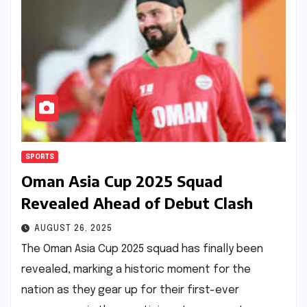
SPORTS
Oman Asia Cup 2025 Squad
Revealed Ahead of Debut Clash
AUGUST 26, 2025
The Oman Asia Cup 2025 squad has finally been
revealed, marking a historic moment for the
nation as they gear up for their first-ever