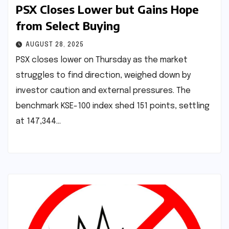
PSX Closes Lower but Gains Hope
from Select Buying
AUGUST 28, 2025
PSX closes lower on Thursday as the market
struggles to find direction, weighed down by
investor caution and external pressures. The
benchmark KSE-100 index shed 151 points, settling
at 147,344…