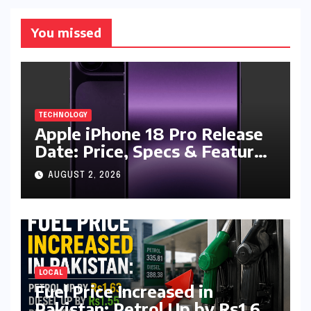
You missed
TECHNOLOGY
Apple iPhone 18 Pro Release
Date: Price, Specs & Features
& Latest Leaks
AUGUST 2, 2026
LOCAL
Fuel Price Increased in
Pakistan: Petrol Up by Rs1.63,