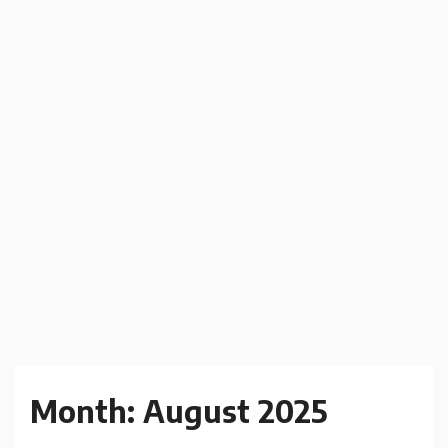
Month:
August 2025