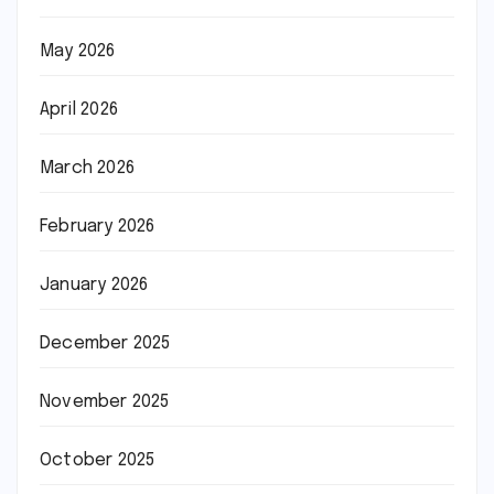
May 2026
April 2026
March 2026
February 2026
January 2026
December 2025
November 2025
October 2025