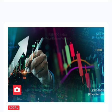
LOCAL