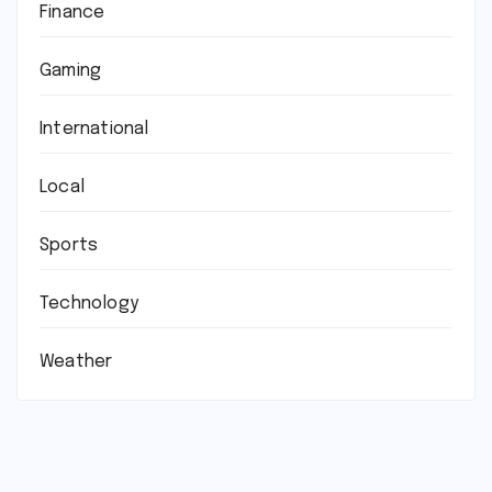
Finance
Gaming
International
Local
Sports
Technology
Weather