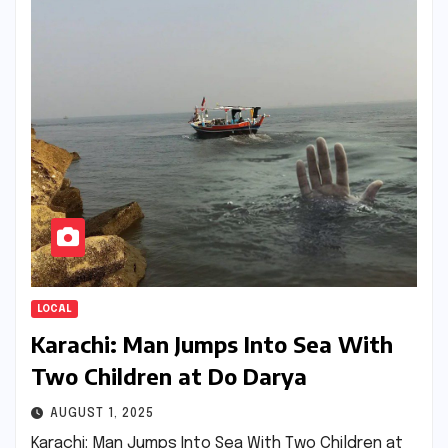
LOCAL
Karachi: Man Jumps Into Sea With
Two Children at Do Darya
AUGUST 1, 2025
Karachi: Man Jumps Into Sea With Two Children at