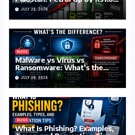
Diesel by Rs1.55 Per Litre
JULY 28, 2026
BLOGS
Malware vs Virus vs
Ransomware: What’s the
Difference? (Complete 2026
JULY 28, 2026
Guide)
BLOGS
What Is Phishing? Examples,