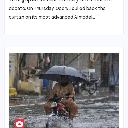
stirring up excitement, curiosity, and a touch of
debate. On Thursday, OpenAI pulled back the
curtain on its most advanced AI model…