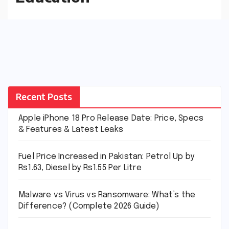
Recent Posts
Apple iPhone 18 Pro Release Date: Price, Specs
& Features & Latest Leaks
Fuel Price Increased in Pakistan: Petrol Up by
Rs1.63, Diesel by Rs1.55 Per Litre
Malware vs Virus vs Ransomware: What’s the
Difference? (Complete 2026 Guide)