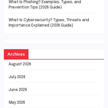
What Is Phishing? Examples, Types, and
Prevention Tips (2026 Guide)
What Is Cybersecurity? Types, Threats and
Importance Explained (2026 Guide)
Archives
August 2026
July 2026
June 2026
May 2026