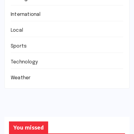
International
Local
Sports
Technology
Weather
You missed