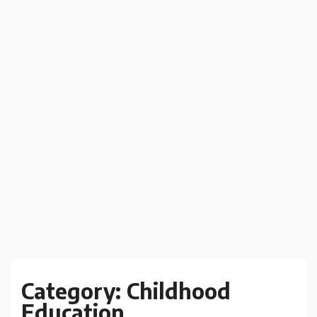
Category:
Childhood
Education