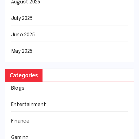
August 2025
July 2025
June 2025
May 2025
Categories
Blogs
Entertainment
Finance
Gaming