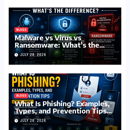
BLOGS
Malware vs Virus vs
Ransomware: What’s the
Difference? (Complete 2026
JULY 28, 2026
Guide)
BLOGS
What Is Phishing? Examples,
Types, and Prevention Tips
(2026 Guide)
JULY 28, 2026