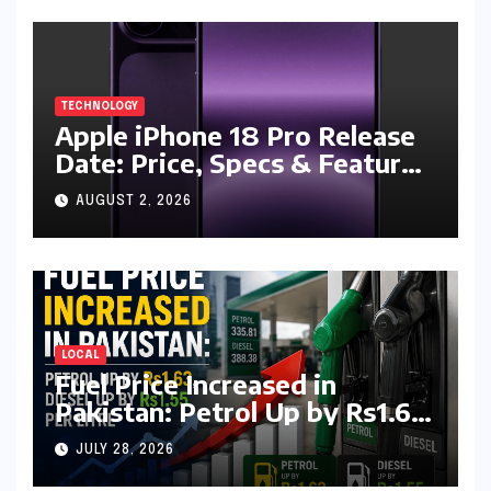
TECHNOLOGY
Apple iPhone 18 Pro Release
Date: Price, Specs & Features
& Latest Leaks
AUGUST 2, 2026
LOCAL
Fuel Price Increased in
Pakistan: Petrol Up by Rs1.63,
Diesel by Rs1.55 Per Litre
JULY 28, 2026