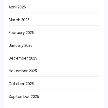
April 2026
March 2026
February 2026
January 2026
December 2025
November 2025
October 2025
September 2025