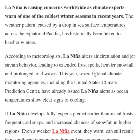
La Niña is raising concerns worldwide as climate experts
warn of one of the coldest winter seasons in recent years.
The
weather pattern, caused by a drop in sea surface temperatures
across the equatorial Pacific, has historically been linked to
harsher winters.
La Niña
According to meteorologists,
alters air circulation and jet
stream behavior, leading to extended frost spells, heavier snowfall,
and prolonged cold waves. This year, several global climate
monitoring agencies, including the United States Climate
La Niña
Prediction Center, have already issued
alerts as ocean
temperatures show clear signs of cooling.
La Niña
If
develops fully, experts predict earlier-than-usual frosts,
frequent cold snaps, and increased chances of snowfall in higher
La Niña
regions. Even a weaker
event, they warn, can still result
in a significant temperature drop and severe winter impacts.