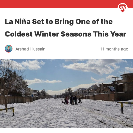
La Niña Set to Bring One of the
Coldest Winter Seasons This Year
Arshad Hussain
11 months ago