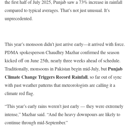
the first half of July 2025, Punjab saw a 73% increase in rainfall
compared to typical averages.
That’s
not just unusual.
It’s
unprecedented.
This
year’s
monsoon
didn’t
just arrive early—it arrived with force.
PDMA spokesperson Chaudhry Mazhar confirmed the season
kicked off on June 25th, nearly three weeks ahead of schedule.
Punjab
Traditionally, monsoons in Pakistan begin mid-July, but
Climate Change Triggers Record Rainfall
, so far out of sync
with past weather patterns that meteorologists are calling it a
climate red flag.
“T
his
year’s
early rains
weren’t
just early — they were extremely
intense,
”
Mazhar said.
“
And the heavy downpours are likely to
continue through mid-September
.”