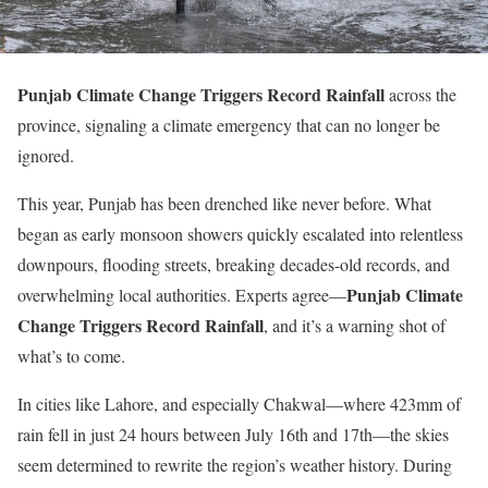
Punjab Climate Change Triggers Record Rainfall
across the
province, signaling a climate emergency that can no longer be
ignored.
This year, Punjab has been drenched like never before. What
began as early monsoon showers quickly escalated into relentless
downpours, flooding streets, breaking decades-old records, and
Punjab Climate
overwhelming local authorities. Experts agree—
Change Triggers Record Rainfall
, and
it’s
a warning shot of
what’s
to come.
In cities like Lahore, and especially Chakwal—where 423mm
of
rain fell in just 24 hours between
July 16th and 17th—the skies
seem determined to rewrite the
region’s
weather history. During