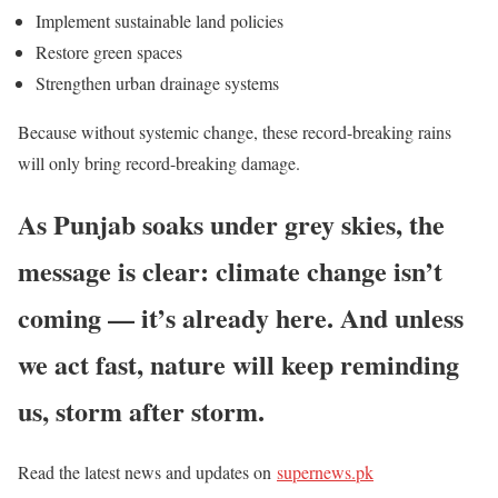
Implement sustainable land policies
Restore green spaces
Strengthen urban drainage systems
Because without systemic change, these record-breaking rains
will only bring record-breaking damage.
As Punjab soaks under grey skies, the
message is clear: climate change
isn’t
coming —
it’s
already here. And unless
we act fast, nature will keep reminding
us, storm after storm.
Read the latest news and updates on
supernews.pk