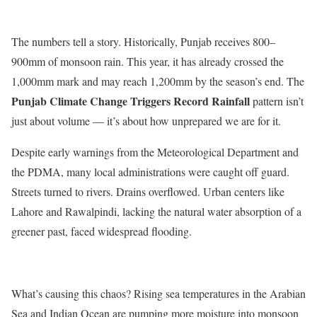
The numbers tell a story. Historically, Punjab receives 800–
900mm of monsoon rain. This year, it has already crossed the
1,000mm mark and may reach 1,200mm by the
season’s
end. The
Punjab Climate Change Triggers Record Rainfall
pattern
isn’t
just about volume —
it’s
about how unprepared we are for it.
Despite early warnings from the Meteorological Department and
the PDMA, many local administrations were caught off guard.
Streets turned to rivers. Drains overflowed. Urban centers like
Lahore and Rawalpindi, lacking the natural water absorption of a
greener past, faced widespread flooding.
What’s
causing this chaos? Rising sea temperatures in the Arabian
Sea and Indian Ocean are pumping more moisture into monsoon