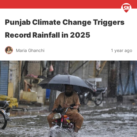
Punjab Climate Change Triggers
Record Rainfall in 2025
Maria Ghanchi
1 year ago