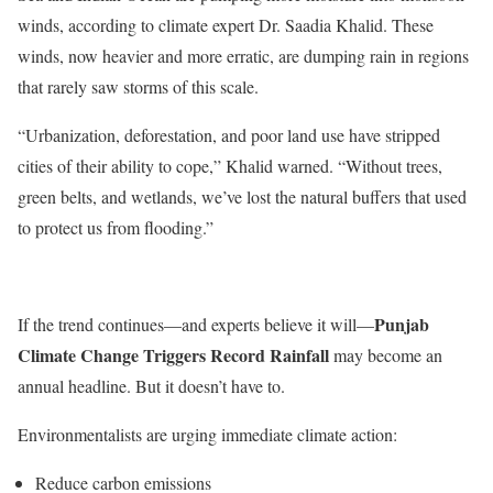
winds, according to climate expert Dr. Saadia Khalid. These
winds, now heavier and more erratic, are dumping rain in regions
that rarely saw storms of this scale.
“U
rbanization, deforestation, and poor land use have stripped
cities of their ability to cope,
”
Khalid warned.
“
Without trees,
green belts, and wetlands,
we’ve
lost the natural buffers that used
to protect us from flooding
.”
Punjab
If the trend continues—and experts believe it will—
Climate Change Triggers Record Rainfall
may become an
annual headline. But it
doesn’t
have to.
Environmentalists are urging immediate climate action:
Reduce carbon emissions