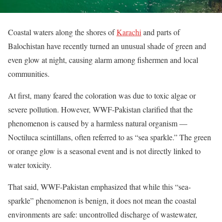
Coastal waters along the shores of
Karachi
and parts of
Balochistan have recently turned an unusual shade of green and
even glow at night, causing alarm among fishermen and local
communities.
At first, many feared the coloration was due to toxic algae or
severe pollution. However, WWF‑Pakistan clarified that the
phenomenon is caused by a harmless natural organism —
Noctiluca scintillans, often referred to as “sea sparkle.” The green
or orange glow is a seasonal event and is not directly linked to
water toxicity.
That said, WWF-Pakistan emphasized that while this “sea-
sparkle” phenomenon is benign, it does not mean the coastal
environments are safe: uncontrolled discharge of wastewater,