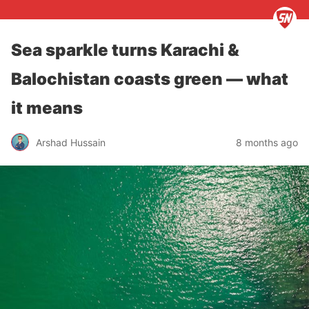
Sea sparkle turns Karachi &
Balochistan coasts green — what
it means
Arshad Hussain
8 months ago