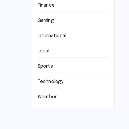
Finance
Gaming
International
Local
Sports
Technology
Weather