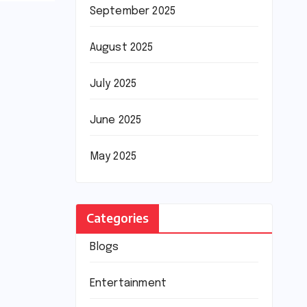
September 2025
August 2025
July 2025
June 2025
May 2025
Categories
Blogs
Entertainment