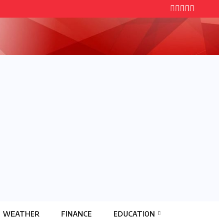
WEATHER
FINANCE
EDUCATION