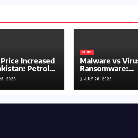
BLOGS
 Price Increased
Malware vs Viru
akistan: Petrol
Ransomware:
y Rs1.63, Diesel
What’s the
28, 2026
JULY 28, 2026
s1.55 Per Litre
Difference?
(Complete 2026
Guide)