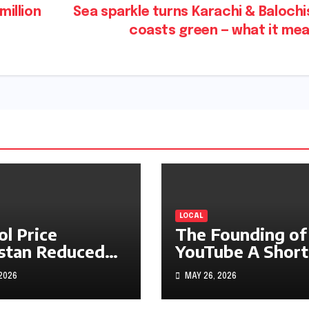
million
Sea sparkle turns Karachi & Baloch
coasts green — what it me
LOCAL
ol Price
The Founding of
stan Reduced
YouTube A Short
s1.97
History
 2026
MAY 26, 2026