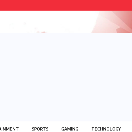
AINMENT
SPORTS
GAMING
TECHNOLOGY