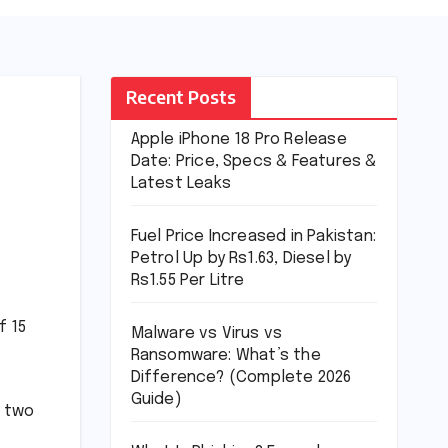
Recent Posts
Apple iPhone 18 Pro Release
Date: Price, Specs & Features &
Latest Leaks
Fuel Price Increased in Pakistan:
Petrol Up by Rs1.63, Diesel by
Rs1.55 Per Litre
f 15
Malware vs Virus vs
Ransomware: What’s the
Difference? (Complete 2026
Guide)
, two