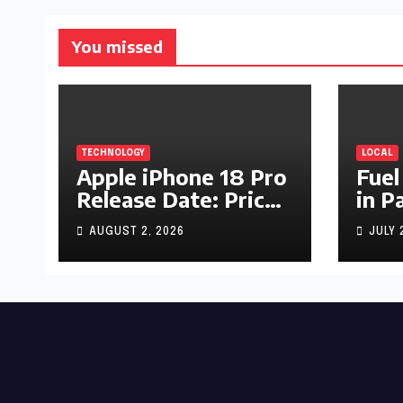
You missed
TECHNOLOGY
LOCAL
Apple iPhone 18 Pro
Fuel
Release Date: Price,
in P
Specs & Features &
Up b
AUGUST 2, 2026
JULY 
Latest Leaks
by R