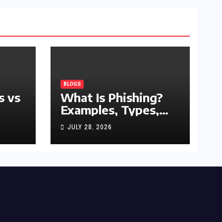
BLOGS
s vs
What Is Phishing?
Examples, Types,
and Prevention Tips
JULY 28, 2026
(2026 Guide)