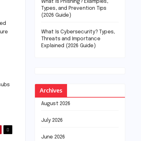
What Is Phishing? Examples,
Types, and Prevention Tips
(2026 Guide)
ved
What Is Cybersecurity? Types,
sure
Threats and Importance
Explained (2026 Guide)
cubs
Archives
August 2026
July 2026
June 2026