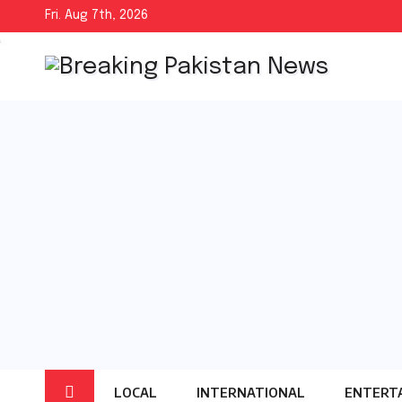
Skip
Fri. Aug 7th, 2026
to
content
LOCAL
INTERNATIONAL
ENTERT