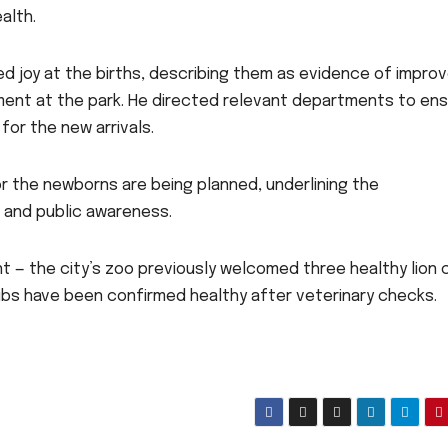
alth.
d joy at the births, describing them as evidence of impro
ment at the park. He directed relevant departments to en
for the new arrivals.
r the newborns are being planned, underlining the
 and public awareness.
t — the city’s zoo previously welcomed three healthy lion 
ubs have been confirmed healthy after veterinary checks.