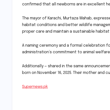
confirmed that all newborns are in excellent he
The mayor of Karachi, Murtaza Wahab, expresse
habitat conditions and better wildlife manage
proper care and maintain a sustainable habitat 
A naming ceremony and a formal celebration fo
administration’s commitment to animal welfare
Additionally — shared in the same announcemen
born on November 16, 2025. Their mother and c
Supernews.pk