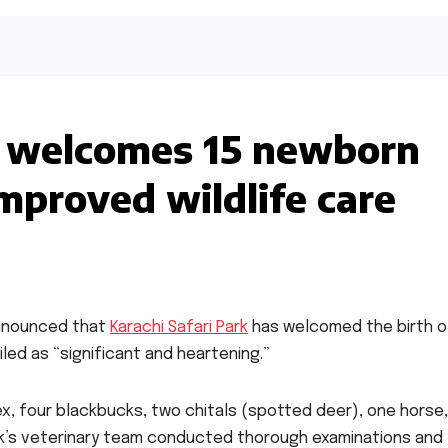
rk welcomes 15 newborn
improved wildlife care
announced that
Karachi Safari Park
has welcomed the birth o
led as “significant and heartening.”
bex, four blackbucks, two chitals (spotted deer), one horse
ark’s veterinary team conducted thorough examinations and