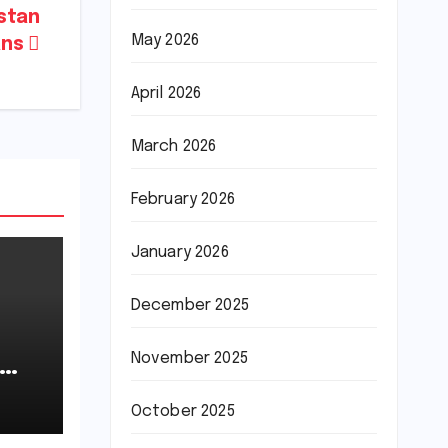
istan
May 2026
ans
April 2026
March 2026
February 2026
January 2026
December 2025
November 2025
October 2025