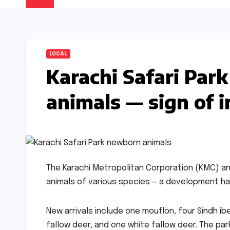
LOCAL
Karachi Safari Pa
animals — sign of 
The Karachi Metropolitan Corporation (KMC) 
animals of various species — a development hai
New arrivals include one mouflon, four Sindh i
fallow deer, and one white fallow deer. The p