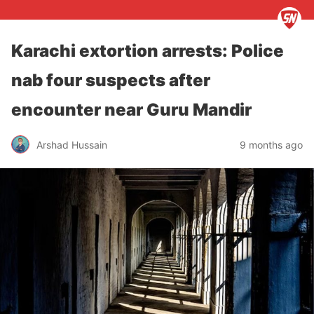
Karachi extortion arrests: Police
nab four suspects after
encounter near Guru Mandir
Arshad Hussain
9 months ago