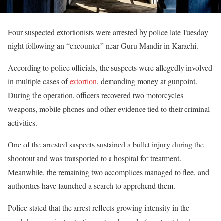
Four suspected extortionists were arrested by police late Tuesday
night following an “encounter” near Guru Mandir in Karachi.
According to police officials, the suspects were allegedly involved
in multiple cases of
extortion
, demanding money at gunpoint.
During the operation, officers recovered two motorcycles,
weapons, mobile phones and other evidence tied to their criminal
activities.
One of the arrested suspects sustained a bullet injury during the
shootout and was transported to a hospital for treatment.
Meanwhile, the remaining two accomplices managed to flee, and
authorities have launched a search to apprehend them.
Police stated that the arrest reflects growing intensity in the