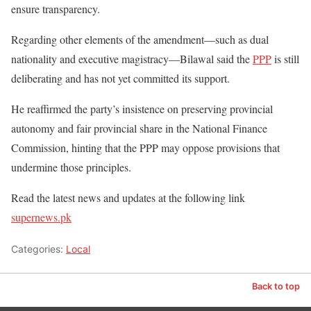
ensure transparency.
Regarding other elements of the amendment—such as dual
nationality and executive magistracy—Bilawal said the
PPP
is still
deliberating and has not yet committed its support.
He reaffirmed the party’s insistence on preserving provincial
autonomy and fair provincial share in the National Finance
Commission, hinting that the PPP may oppose provisions that
undermine those principles.
Read the latest news and updates at the following link
supernews.pk
Categories:
Local
Back to top