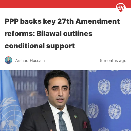
PPP backs key 27th Amendment
reforms: Bilawal outlines
conditional support
Arshad Hussain
9 months ago