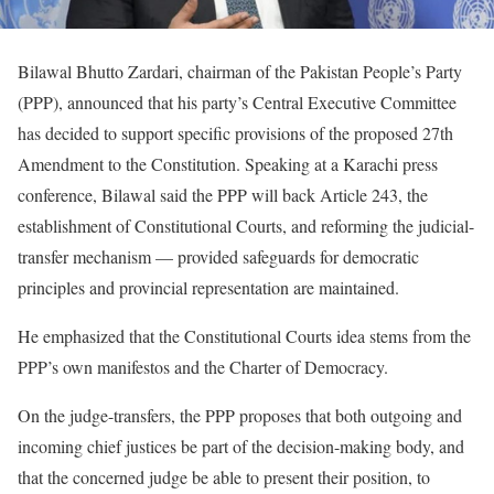
Bilawal Bhutto Zardari, chairman of the Pakistan People’s Party
(PPP), announced that his party’s Central Executive Committee
has decided to support specific provisions of the proposed 27th
Amendment to the Constitution. Speaking at a Karachi press
conference, Bilawal said the PPP will back Article 243, the
establishment of Constitutional Courts, and reforming the judicial-
transfer mechanism — provided safeguards for democratic
principles and provincial representation are maintained.
He emphasized that the Constitutional Courts idea stems from the
PPP’s own manifestos and the Charter of Democracy.
On the judge-transfers, the PPP proposes that both outgoing and
incoming chief justices be part of the decision-making body, and
that the concerned judge be able to present their position, to