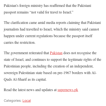
Pakistan’s foreign ministry has reaffirmed that the Pakistani
passport remains “not valid for travel to Israel.”
The clarification came amid media reports claiming that Pakistani
journalists had travelled to Israel, which the ministry said cannot
happen under current regulations because the passport itself
carries the restriction.
The government reiterated that
Pakistan
does not recognise the
state of Israel, and continues to support the legitimate rights of the
Palestinian people, including the creation of an independent,
sovereign Palestinian state based on pre-1967 borders with Al-
Quds Al-Sharif as its capital.
Read the latest news and updates at
supernews.pk
Categories:
Local