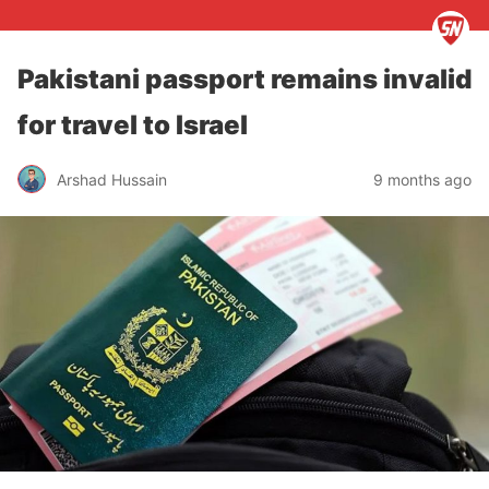
Pakistani passport remains invalid
for travel to Israel
Arshad Hussain
9 months ago