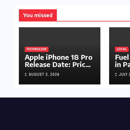
You missed
TECHNOLOGY
LOCAL
Apple iPhone 18 Pro
Fuel
Release Date: Price,
in P
Specs & Features &
Up b
AUGUST 2, 2026
JULY 
Latest Leaks
by R