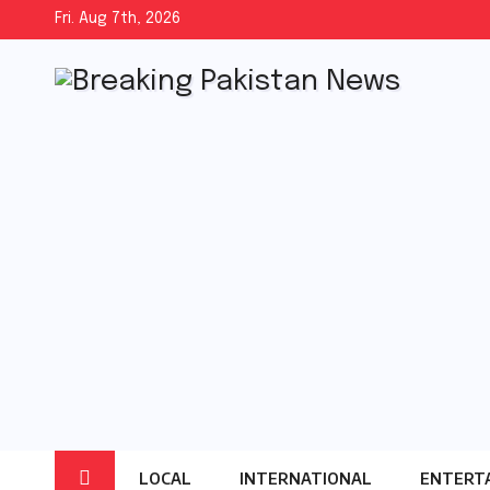
Skip
Fri. Aug 7th, 2026
to
content
LOCAL
INTERNATIONAL
ENTERT