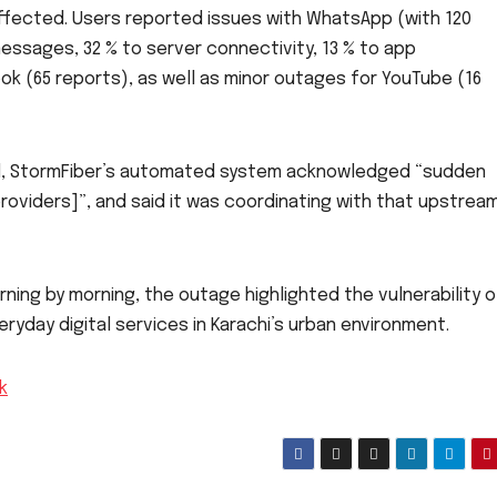
ffected. Users reported issues with WhatsApp (with 120
essages, 32 % to server connectivity, 13 % to app
ok (65 reports), as well as minor outages for YouTube (16
end, StormFiber’s automated system acknowledged “sudden
oviders]”, and said it was coordinating with that upstrea
ing by morning, the outage highlighted the vulnerability o
yday digital services in Karachi’s urban environment.
k