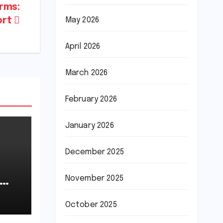
rms:
May 2026
ort
April 2026
March 2026
February 2026
January 2026
December 2025
November 2025
October 2025