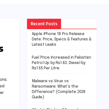
Recent Posts
Apple iPhone 18 Pro Release
Date: Price, Specs & Features &
s
Latest Leaks
Fuel Price Increased in Pakistan:
Petrol Up by Rs1.63, Diesel by
Rs1.55 Per Litre
ons.
Malware vs Virus vs
ted
Ransomware: What’s the
Difference? (Complete 2026
ber
Guide)