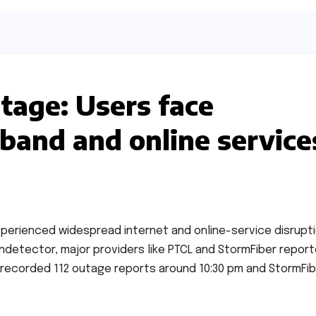
utage: Users face
dband and online service
xperienced widespread internet and online-service disrupti
detector, major providers like PTCL and StormFiber repor
 recorded 112 outage reports around 10:30 pm and StormFi