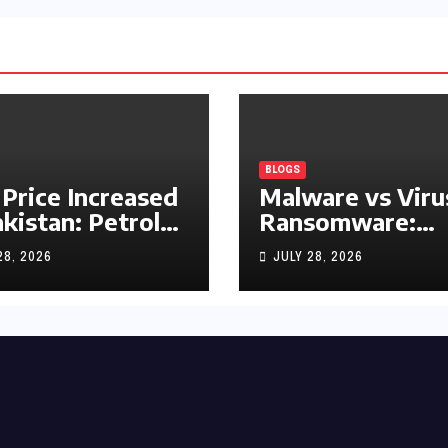
BLOGS
 Price Increased
Malware vs Viru
akistan: Petrol
Ransomware:
y Rs1.63, Diesel
What’s the
28, 2026
JULY 28, 2026
s1.55 Per Litre
Difference?
(Complete 2026
Guide)