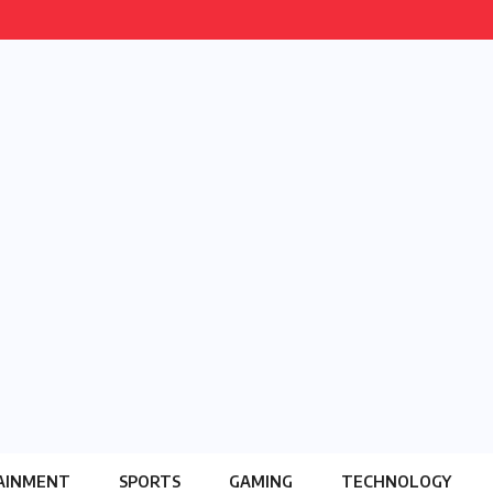
AINMENT
SPORTS
GAMING
TECHNOLOGY