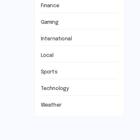
Finance
Gaming
International
Local
Sports
Technology
Weather