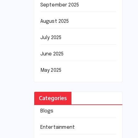
September 2025
August 2025
July 2025
June 2025
May 2025
Categories
Blogs
Entertainment