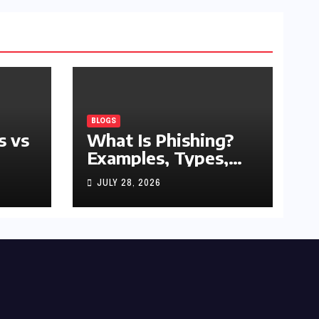
BLOGS
s vs
What Is Phishing?
Examples, Types,
and Prevention Tips
JULY 28, 2026
(2026 Guide)