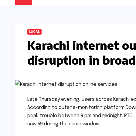
LOCAL
Karachi internet o
disruption in broa
Late Thursday evening, users across Karachi e
According to outage-monitoring platform Down
peak trouble between 9 pm and midnight. PTCL
saw 59 during the same window.