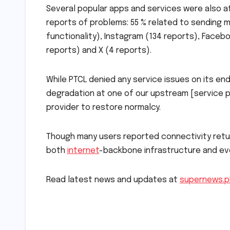
Several popular apps and services were also a
reports of problems: 55 % related to sending m
functionality), Instagram (134 reports), Facebo
reports) and X (4 reports).
While PTCL denied any service issues on its 
degradation at one of our upstream [service pr
provider to restore normalcy.
Though many users reported connectivity return
both
internet
-backbone infrastructure and ever
Read latest news and updates at
supernews.p