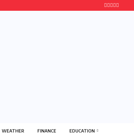
WEATHER
FINANCE
EDUCATION