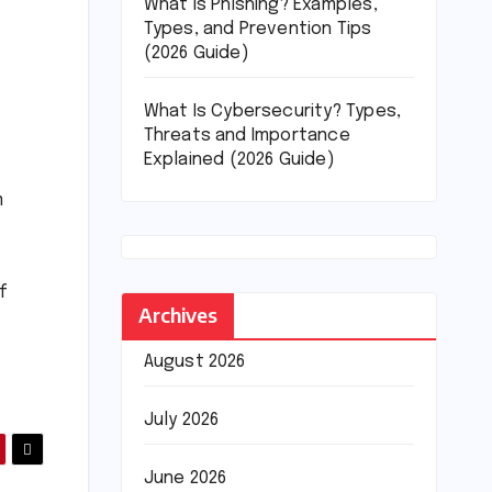
What Is Phishing? Examples,
Types, and Prevention Tips
(2026 Guide)
What Is Cybersecurity? Types,
Threats and Importance
Explained (2026 Guide)
m
f
Archives
August 2026
July 2026
June 2026