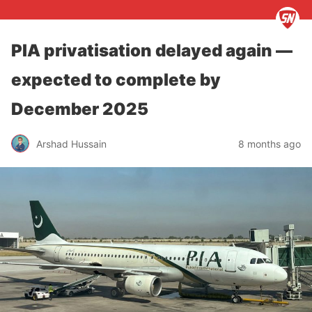
PIA privatisation delayed again —
expected to complete by
December 2025
Arshad Hussain
8 months ago