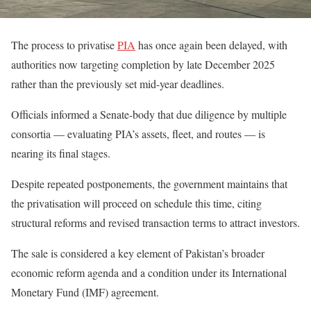
The process to privatise
PIA
has once again been delayed, with
authorities now targeting completion by late December 2025
rather than the previously set mid-year deadlines.
Officials informed a Senate-body that due diligence by multiple
consortia — evaluating PIA’s assets, fleet, and routes — is
nearing its final stages.
Despite repeated postponements, the government maintains that
the privatisation will proceed on schedule this time, citing
structural reforms and revised transaction terms to attract investors.
The sale is considered a key element of Pakistan’s broader
economic reform agenda and a condition under its International
Monetary Fund (IMF) agreement.