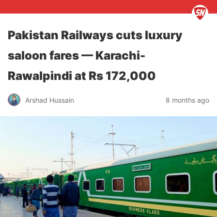
Pakistan Railways cuts luxury
saloon fares — Karachi-
Rawalpindi at Rs 172,000
Arshad Hussain
8 months ago