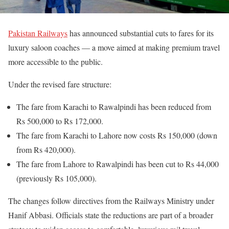
Pakistan Railways
has announced substantial cuts to fares for its
luxury saloon coaches — a move aimed at making premium travel
more accessible to the public.
Under the revised fare structure:
The fare from Karachi to Rawalpindi has been reduced from
Rs 500,000 to Rs 172,000.
The fare from Karachi to Lahore now costs Rs 150,000 (down
from Rs 420,000).
The fare from Lahore to Rawalpindi has been cut to Rs 44,000
(previously Rs 105,000).
The changes follow directives from the Railways Ministry under
Hanif Abbasi. Officials state the reductions are part of a broader