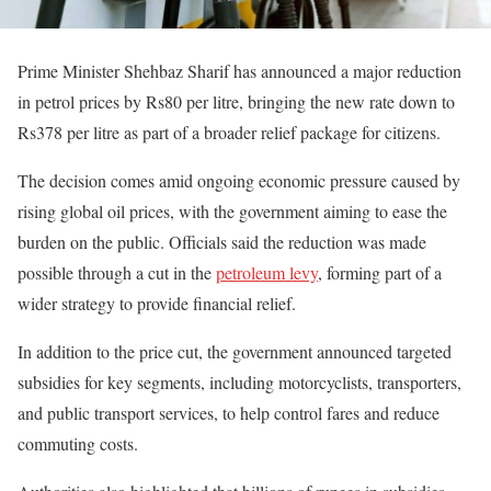
Prime Minister Shehbaz Sharif has announced a major reduction
in petrol prices by Rs80 per litre, bringing the new rate down to
Rs378 per litre as part of a broader relief package for citizens.
The decision comes amid ongoing economic pressure caused by
rising global oil prices, with the government aiming to ease the
burden on the public. Officials said the reduction was made
possible through a cut in the
petroleum levy
, forming part of a
wider strategy to provide financial relief.
In addition to the price cut, the government announced targeted
subsidies for key segments, including motorcyclists, transporters,
and public transport services, to help control fares and reduce
commuting costs.