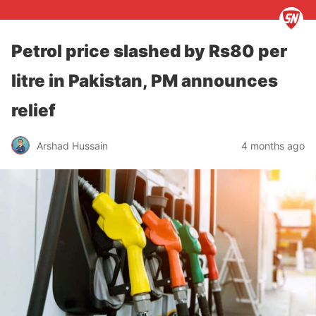
Petrol price slashed by Rs80 per
litre in Pakistan, PM announces
relief
Arshad Hussain
4 months ago