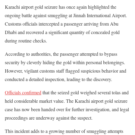
Karachi airport gold seizure has once again highlighted the
ongoing battle against smuggling at
Jinnah International Airport
.
Customs officials intercepted a passenger arriving from
Abu
Dhabi
and recovered a significant quantity of concealed gold
during routine checks.
According to authorities, the passenger attempted to bypass
security by cleverly hiding the gold within personal belongings.
However, vigilant customs staff flagged suspicious behavior and
conducted a detailed inspection, leading to the discovery.
Officials confirmed
that the seized gold weighed several tolas and
held considerable market value. The Karachi airport gold seizure
case has now been handed over for further investigation, and legal
proceedings are underway against the suspect.
This incident adds to a growing number of smuggling attempts