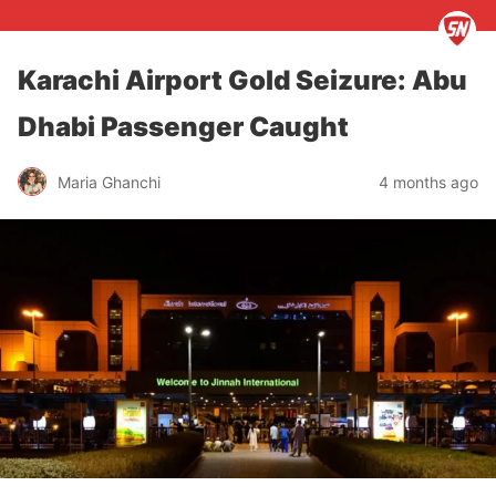
Karachi Airport Gold Seizure: Abu
Dhabi Passenger Caught
Maria Ghanchi
4 months ago