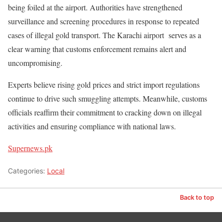
being foiled at the airport. Authorities have strengthened
surveillance and screening procedures in response to repeated
cases of illegal gold transport. The Karachi airport serves as a
clear warning that customs enforcement remains alert and
uncompromising.
Experts believe rising gold prices and strict import regulations
continue to drive such smuggling attempts. Meanwhile, customs
officials reaffirm their commitment to cracking down on illegal
activities and ensuring compliance with national laws.
Supernews.pk
Categories:
Local
Back to top