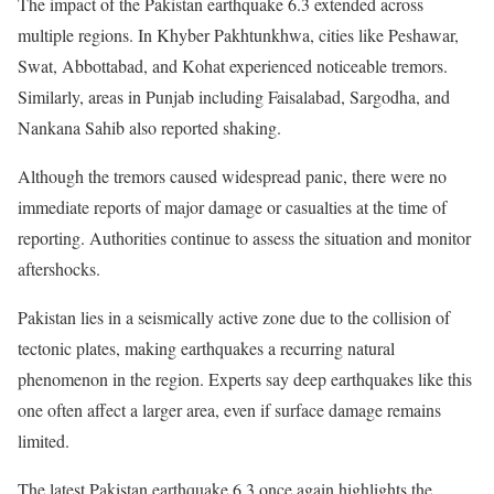
The impact of the Pakistan earthquake 6.3 extended across
multiple regions. In Khyber Pakhtunkhwa, cities like Peshawar,
Swat, Abbottabad, and Kohat experienced noticeable tremors.
Similarly, areas in Punjab including Faisalabad, Sargodha, and
Nankana Sahib also reported shaking.
Although the tremors caused widespread panic, there were no
immediate reports of major damage or casualties at the time of
reporting. Authorities continue to assess the situation and monitor
aftershocks.
Pakistan lies in a seismically active zone due to the collision of
tectonic plates, making earthquakes a recurring natural
phenomenon in the region. Experts say deep earthquakes like this
one often affect a larger area, even if surface damage remains
limited.
The latest Pakistan earthquake 6.3 once again highlights the