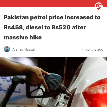
Pakistan petrol price increased to
Rs458, diesel to Rs520 after
massive hike
Arshad Hussain
4 months ago