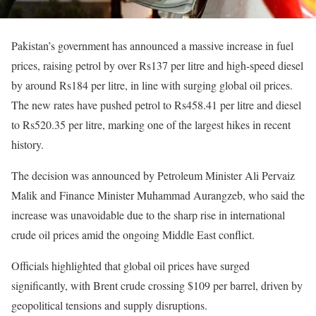
Pakistan’s government has announced a massive increase in fuel
prices, raising petrol by over Rs137 per litre and high-speed diesel
by around Rs184 per litre, in line with surging global oil prices.
The new rates have pushed petrol to Rs458.41 per litre and diesel
to Rs520.35 per litre, marking one of the largest hikes in recent
history.
The decision was announced by Petroleum Minister Ali Pervaiz
Malik and Finance Minister Muhammad Aurangzeb, who said the
increase was unavoidable due to the sharp rise in international
crude oil prices amid the ongoing Middle East conflict.
Officials highlighted that global oil prices have surged
significantly, with Brent crude crossing $109 per barrel, driven by
geopolitical tensions and supply disruptions.