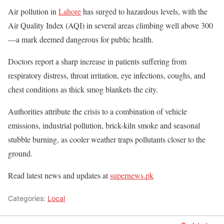
Air pollution in
Lahore
has surged to hazardous levels, with the
Air Quality Index (AQI) in several areas climbing well above 300
—a mark deemed dangerous for public health.
Doctors report a sharp increase in patients suffering from
respiratory distress, throat irritation, eye infections, coughs, and
chest conditions as thick smog blankets the city.
Authorities attribute the crisis to a combination of vehicle
emissions, industrial pollution, brick-kiln smoke and seasonal
stubble burning, as cooler weather traps pollutants closer to the
ground.
Read latest news and updates at
supernews.pk
Categories:
Local