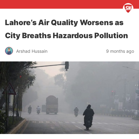
Lahore’s Air Quality Worsens as
City Breaths Hazardous Pollution
Arshad Hussain
9 months ago