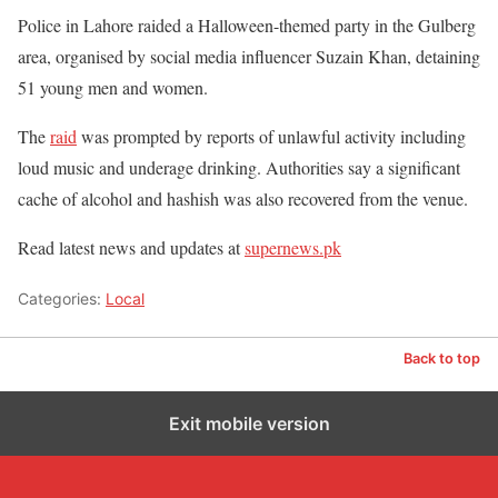
Police in Lahore raided a Halloween-themed party in the Gulberg
area, organised by social media influencer Suzain Khan, detaining
51 young men and women.
The
raid
was prompted by reports of unlawful activity including
loud music and underage drinking. Authorities say a significant
cache of alcohol and hashish was also recovered from the venue.
Read latest news and updates at
supernews.pk
Categories:
Local
Back to top
Exit mobile version