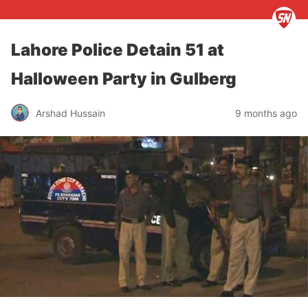
Lahore Police Detain 51 at
Halloween Party in Gulberg
Arshad Hussain
9 months ago