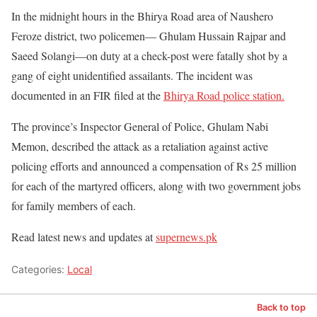
In the midnight hours in the Bhirya Road area of Naushero
Feroze district, two policemen— Ghulam Hussain Rajpar and
Saeed Solangi—on duty at a check-post were fatally shot by a
gang of eight unidentified assailants. The incident was
documented in an FIR filed at the
Bhirya Road police station.
The province’s Inspector General of Police, Ghulam Nabi
Memon, described the attack as a retaliation against active
policing efforts and announced a compensation of Rs 25 million
for each of the martyred officers, along with two government jobs
for family members of each.
Read latest news and updates at
supernews.pk
Categories:
Local
Back to top