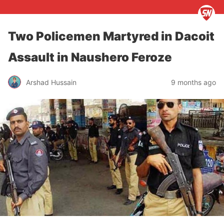
Two Policemen Martyred in Dacoit
Assault in Naushero Feroze
Arshad Hussain
9 months ago