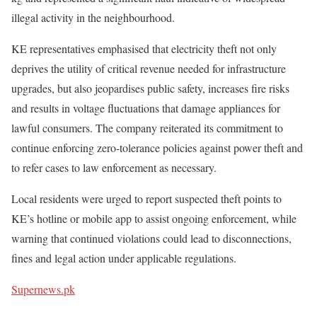
illegal activity in the neighbourhood.
KE representatives emphasised that electricity theft not only
deprives the utility of critical revenue needed for infrastructure
upgrades, but also jeopardises public safety, increases fire risks
and results in voltage fluctuations that damage appliances for
lawful consumers. The company reiterated its commitment to
continue enforcing zero-tolerance policies against power theft and
to refer cases to law enforcement as necessary.
Local residents were urged to report suspected theft points to
KE’s hotline or mobile app to assist ongoing enforcement, while
warning that continued violations could lead to disconnections,
fines and legal action under applicable regulations.
Supernews.pk