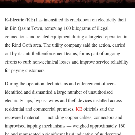
K-Electric (KE) has intensified its crackdown on electricity theft
in Bin Qasim Town, removing 160 kilograms of illegal
connections and related equipment during a targeted operation in
the Rind Goth area. The utility company said the action, carried
out by its anti-theft enforcement teams, forms part of ongoing
efforts to curb non-technical losses and improve service reliability
for paying customers.
During the operation, technicians and enforcement officers
identified and dismantled a large number of unauthorised
electricity taps, bypass wires and theft devices installed across
residential and commercial premises.
KE
officials said the
recovered material — including copper cables, connectors and
improvised tapping mechanisms — weighed approximately 160
kg and represented a significant haul indicative of widespread