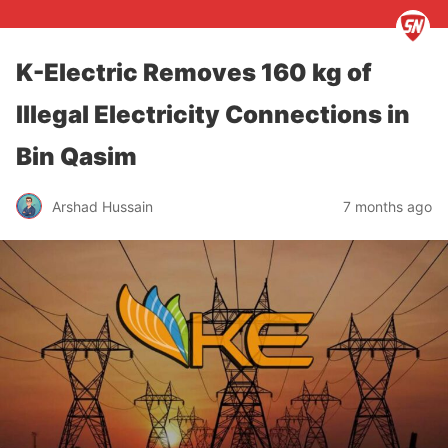
K-Electric Removes 160 kg of
Illegal Electricity Connections in
Bin Qasim
Arshad Hussain
7 months ago