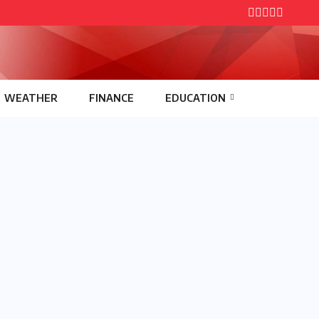
WEATHER
FINANCE
EDUCATION