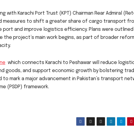
 with Karachi Port Trust (KPT) Chairman Rear Admiral (Ret
d measures to shift a greater share of cargo transport fr
e port and improve logistics efficiency. Plans were outlined
re the project’s main work begins, as part of broader refor
city.
ine
which connects Karachi to Peshawar will reduce logisti
and goods, and support economic growth by bolstering tra
d to mark a major advancement in Pakistan’s transport net
me (PSDP) framework.