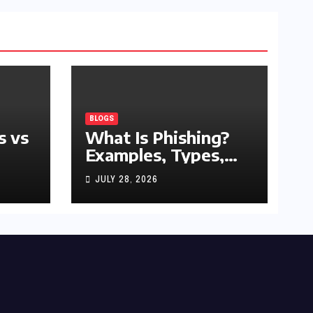
BLOGS
s vs
What Is Phishing?
Examples, Types,
and Prevention Tips
JULY 28, 2026
(2026 Guide)