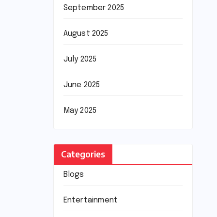
September 2025
August 2025
July 2025
June 2025
May 2025
Categories
Blogs
Entertainment