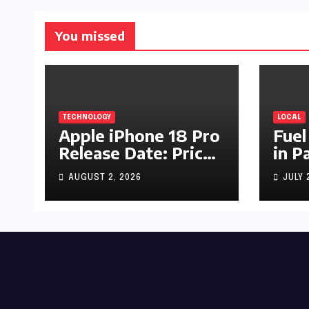
You missed
TECHNOLOGY
LOCAL
Apple iPhone 18 Pro
Fuel
Release Date: Price,
in P
Specs & Features &
Up b
AUGUST 2, 2026
JULY 
Latest Leaks
by R