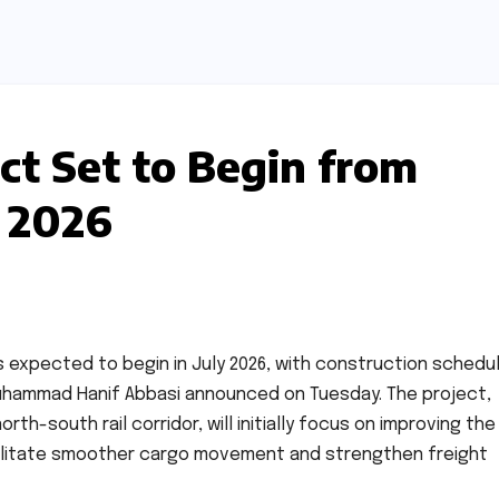
ct Set to Begin from
y 2026
is expected to begin in July 2026, with construction schedu
 Muhammad Hanif Abbasi announced on Tuesday. The project,
h-south rail corridor, will initially focus on improving the
acilitate smoother cargo movement and strengthen freight