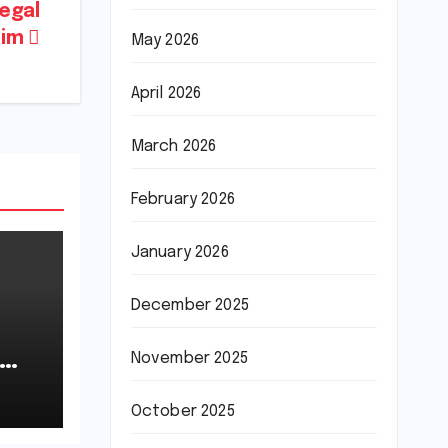
legal
sim
May 2026
April 2026
March 2026
February 2026
January 2026
December 2025
November 2025
October 2025