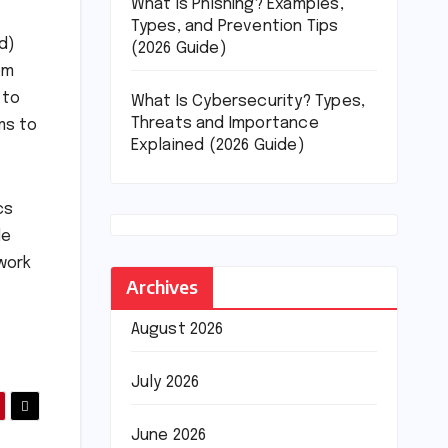
What Is Phishing? Examples,
Types, and Prevention Tips
d)
(2026 Guide)
om
 to
What Is Cybersecurity? Types,
Threats and Importance
ms to
Explained (2026 Guide)
cs
de
work
Archives
August 2026
July 2026
June 2026