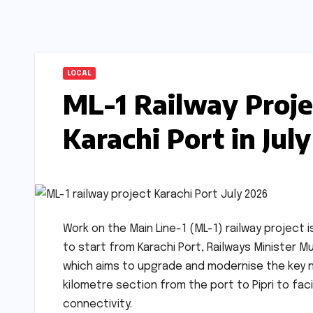
LOCAL
ML-1 Railway Proje
Karachi Port in Jul
Work on the Main Line-1 (ML-1) railway project 
to start from Karachi Port, Railways Minister
which aims to upgrade and modernise the key nort
kilometre section from the port to Pipri to f
connectivity.