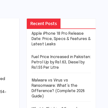
Recent Posts
Apple iPhone 18 Pro Release
Date: Price, Specs & Features &
Latest Leaks
Fuel Price Increased in Pakistan:
Petrol Up by Rs1.63, Diesel by
Rs1.55 Per Litre
led
Malware vs Virus vs
Ransomware: What’s the
Difference? (Complete 2026
 54-
Guide)