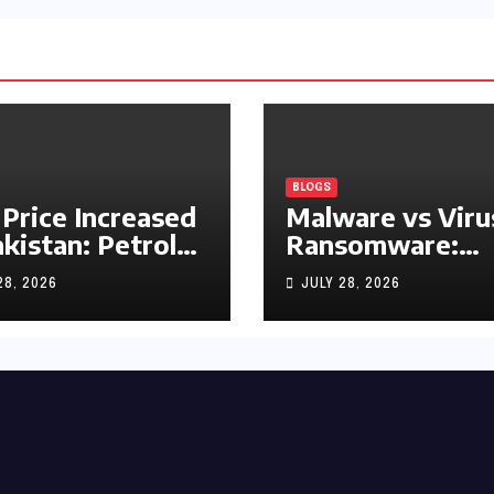
BLOGS
 Price Increased
Malware vs Viru
akistan: Petrol
Ransomware:
y Rs1.63, Diesel
What’s the
28, 2026
JULY 28, 2026
s1.55 Per Litre
Difference?
(Complete 2026
Guide)