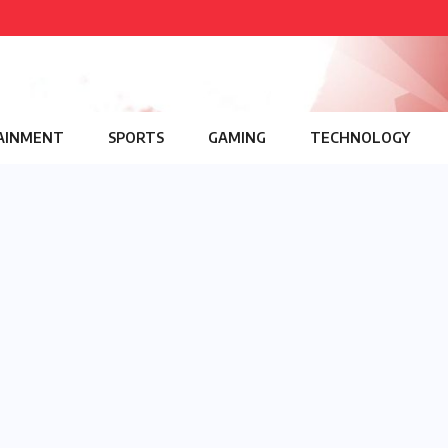
AINMENT
SPORTS
GAMING
TECHNOLOGY