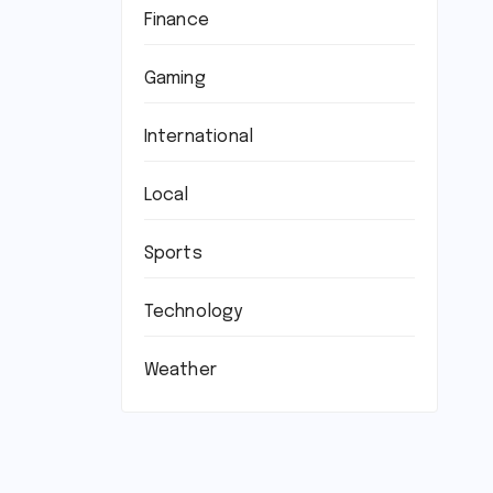
Finance
Gaming
International
Local
Sports
Technology
Weather