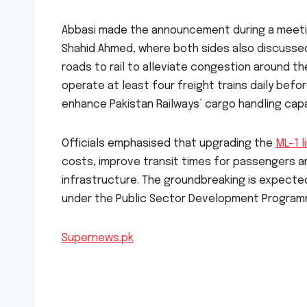
Abbasi made the announcement during a meeting
Shahid Ahmed, where both sides also discusse
roads to rail to alleviate congestion around th
operate at least four freight trains daily befo
enhance Pakistan Railways’ cargo handling capa
Officials emphasised that upgrading the
ML-1 l
costs, improve transit times for passengers 
infrastructure. The groundbreaking is expecte
under the Public Sector Development Program
Supernews.pk