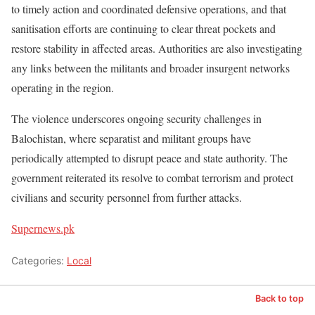
to timely action and coordinated defensive operations, and that
sanitisation efforts are continuing to clear threat pockets and
restore stability in affected areas. Authorities are also investigating
any links between the militants and broader insurgent networks
operating in the region.
The violence underscores ongoing security challenges in
Balochistan, where separatist and militant groups have
periodically attempted to disrupt peace and state authority. The
government reiterated its resolve to combat terrorism and protect
civilians and security personnel from further attacks.
Supernews.pk
Categories:
Local
Back to top