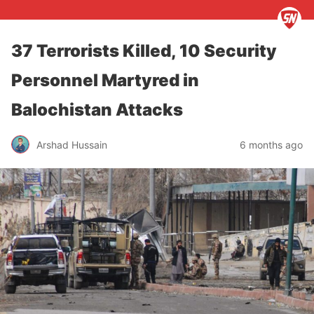
37 Terrorists Killed, 10 Security
Personnel Martyred in
Balochistan Attacks
Arshad Hussain
6 months ago