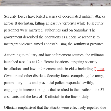
Security forces have foiled a series of coordinated militant attacks
across Balochistan, killing at least 37 terrorists while 10 security
personnel were martyred, authorities said on Saturday. The
government described the operations as a decisive response to
insurgent violence aimed at destabilising the southwest province.
According to military and law enforcement sources, the militants
launched assaults at 12 different locations, targeting security
installations and law enforcement units in cities including
Quetta
,
Gwadar and other districts. Security forces comprising the army,
paramilitary units and provincial police responded swiftly,
engaging in intense firefights that resulted in the deaths of the 37
assailants and the loss of 10 officials in the line of duty.
Officials emphasised that the attacks were effectively repelled due