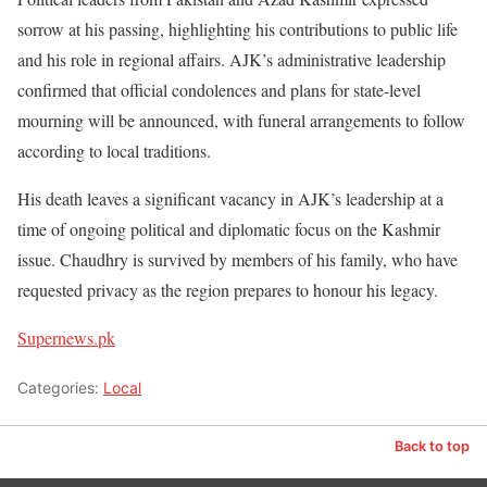
sorrow at his passing, highlighting his contributions to public life
and his role in regional affairs. AJK’s administrative leadership
confirmed that official condolences and plans for state-level
mourning will be announced, with funeral arrangements to follow
according to local traditions.
His death leaves a significant vacancy in AJK’s leadership at a
time of ongoing political and diplomatic focus on the Kashmir
issue. Chaudhry is survived by members of his family, who have
requested privacy as the region prepares to honour his legacy.
Supernews.pk
Categories:
Local
Back to top