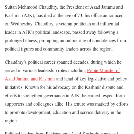
Sultan Mehmood Chaudhry, the President of Azad Jammu and
Kashmir (AJK), has died at the age of 73, his office announced
on Wednesday. Chaudhry, a veteran politician and influential
leader in AJK’s political landscape, passed away following a
prolonged illness, prompting an outpouring of condolences from
political figures and community leaders across the region.
Chaudhry’s political career spanned decades, during which he
served in various leadership roles including
Prime Minister of
Azad Jammu and Kashmir
and head of key legislative and policy
initiatives. Known for his advocacy on the Kashmir dispute and
efforts to strengthen governance in AJK, he earned respect from
supporters and colleagues alike. His tenure was marked by efforts
to promote development, education and service delivery in the
region.
Political leaders from Pakistan and Azad Kashmir expressed