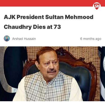
AJK President Sultan Mehmood
Chaudhry Dies at 73
Arshad Hussain
6 months ago