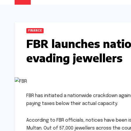
FINANCE
FBR launches nati
evading jewellers
FBR has initiated a nationwide crackdown again
paying taxes below their actual capacity.
According to FBR officials, notices have been i
Multan. Out of 57,000 jewellers across the count