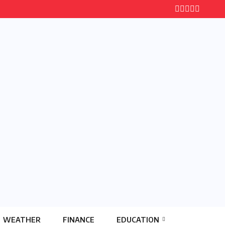
WEATHER
FINANCE
EDUCATION