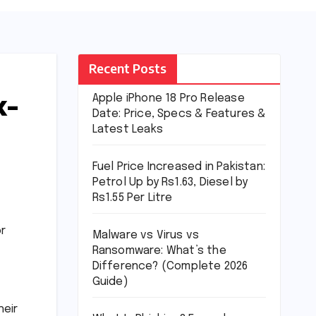
Recent Posts
x-
Apple iPhone 18 Pro Release
Date: Price, Specs & Features &
Latest Leaks
Fuel Price Increased in Pakistan:
Petrol Up by Rs1.63, Diesel by
Rs1.55 Per Litre
or
Malware vs Virus vs
Ransomware: What’s the
Difference? (Complete 2026
Guide)
heir