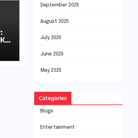
September 2025
August 2025
:
8K
July 2025
June 2025
May 2025
Categories
Blogs
Entertainment