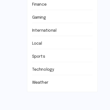
Finance
Gaming
International
Local
Sports
Technology
Weather