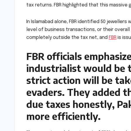
tax returns. FBR highlighted that this massive
In Islamabad alone, FBR identified 50 jewellers
level of business transactions, or their overal
completely outside the tax net, and
FBR
is iss
FBR officials emphasize
industrialist would be
strict action will be t
evaders. They added tha
due taxes honestly, Pa
more efficiently.