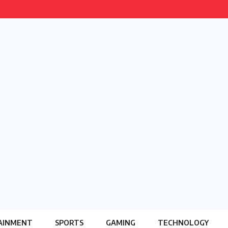
AINMENT
SPORTS
GAMING
TECHNOLOGY