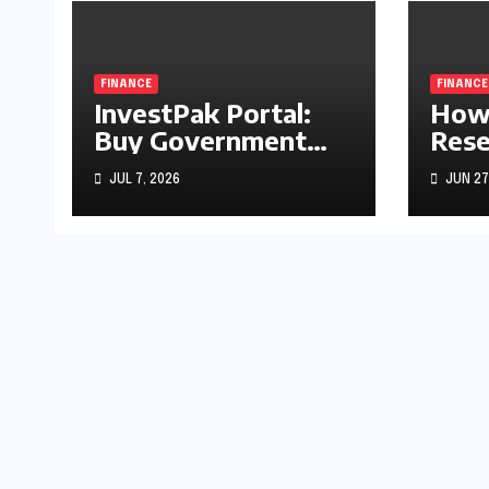
FINANCE
FINANCE
InvestPak Portal:
How 
Buy Government
Rese
Securities From
Rate
JUL 7, 2026
JUN 27
Rs5,000
Stoc
Gold