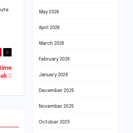
bute
May 2026
April 2026
March 2026
February 2026
-time
January 2026
eak
December 2025
November 2025
October 2025