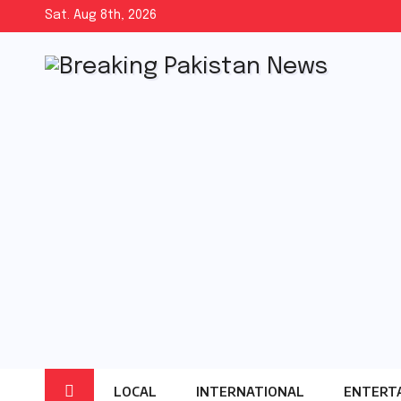
Skip
Sat. Aug 8th, 2026
to
content
LOCAL
INTERNATIONAL
ENTERT