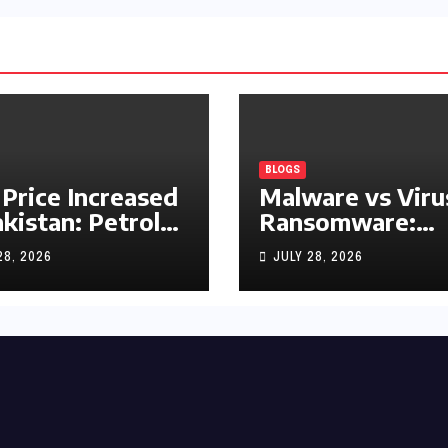
BLOGS
 Price Increased
Malware vs Viru
akistan: Petrol
Ransomware:
y Rs1.63, Diesel
What’s the
28, 2026
JULY 28, 2026
s1.55 Per Litre
Difference?
(Complete 2026
Guide)