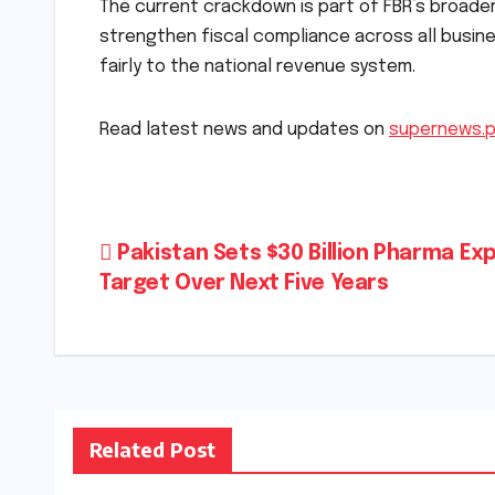
The current crackdown is part of FBR’s broader
strengthen fiscal compliance across all busine
fairly to the national revenue system.
Read latest news and updates on
supernews.
Post
Pakistan Sets $30 Billion Pharma Ex
Target Over Next Five Years
navigation
Related Post