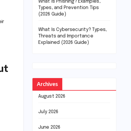
What Is Phishing? Examples,
Types, and Prevention Tips
(2026 Guide)
ir
What Is Cybersecurity? Types,
Threats and Importance
Explained (2026 Guide)
ut
Archives
August 2026
July 2026
June 2026