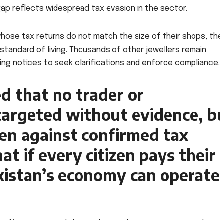
 gap reflects widespread tax evasion in the sector.
 whose tax returns do not match the size of their shops, the
l standard of living. Thousands of other jewellers remain
uing notices to seek clarifications and enforce compliance.
d that no trader or
 targeted without evidence, b
aken against confirmed tax
t if every citizen pays their
kistan’s economy can operate