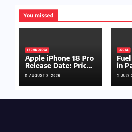
You missed
TECHNOLOGY
LOCAL
Apple iPhone 18 Pro
Fuel
Release Date: Price,
in P
Specs & Features &
Up b
AUGUST 2, 2026
JULY 
Latest Leaks
by R