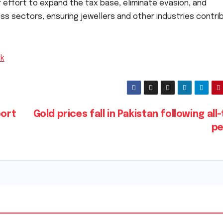
 effort to expand the tax base, eliminate evasion, and
ss sectors, ensuring jewellers and other industries contri
pk
port
Gold prices fall in Pakistan following all
p