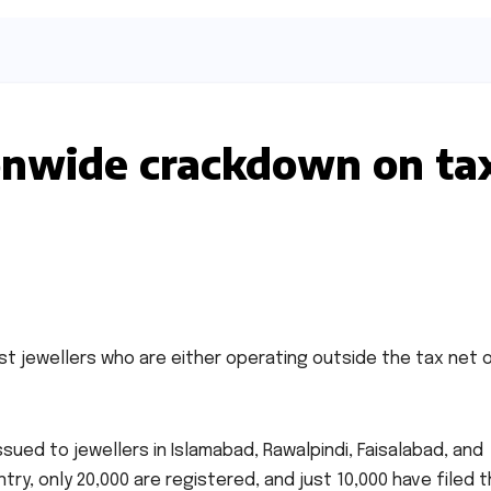
onwide crackdown on ta
st jewellers who are either operating outside the tax net 
ssued to jewellers in Islamabad, Rawalpindi, Faisalabad, and
ry, only 20,000 are registered, and just 10,000 have filed t