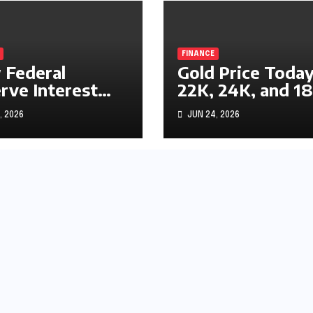
FINANCE
Federal
Gold Price Today
rve Interest
22K, 24K, and 1
s Impact
Gold Rates
, 2026
JUN 24, 2026
ks, Bonds, and
Explained