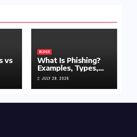
BLOGS
s vs
What Is Phishing?
Examples, Types,
and Prevention Tips
JULY 28, 2026
(2026 Guide)