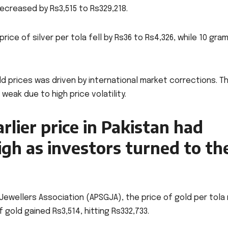
ecreased by Rs3,515 to Rs329,218.
ice of silver per tola fell by Rs36 to Rs4,326, while 10 gra
old prices was driven by international market corrections. T
ak due to high price volatility.
arlier price in Pakistan had
igh as investors turned to th
Jewellers Association (APSGJA), the price of gold per tola
 gold gained Rs3,514, hitting Rs332,733.