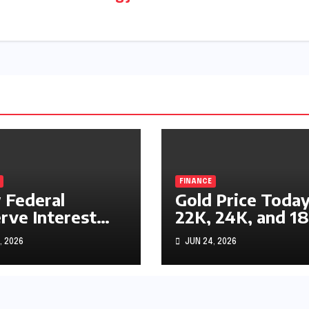
FINANCE
Federal
Gold Price Today
rve Interest
22K, 24K, and 1
s Impact
Gold Rates
, 2026
JUN 24, 2026
ks, Bonds, and
Explained