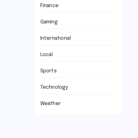
Finance
Gaming
International
Local
Sports
Technology
Weather