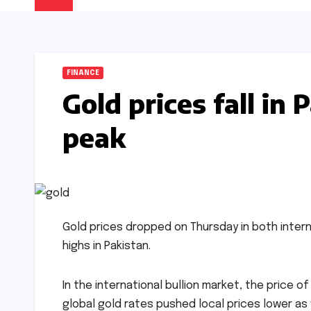
FINANCE
Gold prices fall in 
peak
Gold prices dropped on Thursday in both inter
highs in Pakistan.
In the international bullion market, the price of 
global gold rates pushed local prices lower as w