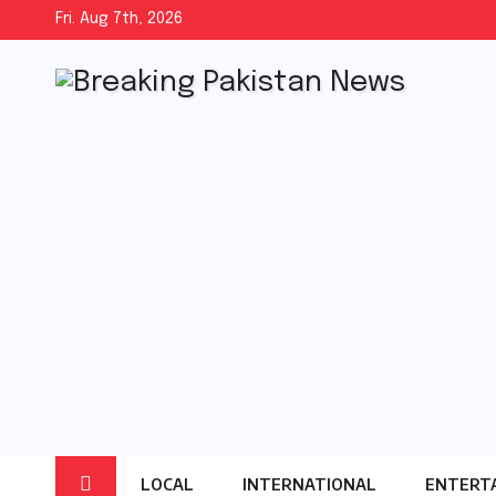
Skip
Fri. Aug 7th, 2026
to
content
LOCAL
INTERNATIONAL
ENTERT