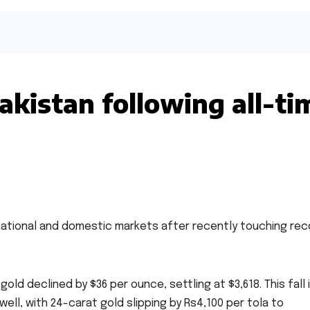
Pakistan following all-ti
national and domestic markets after recently touching rec
gold declined by $36 per ounce, settling at $3,618. This fall 
ell, with 24-carat gold slipping by Rs4,100 per tola to