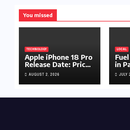
You missed
TECHNOLOGY
LOCAL
Apple iPhone 18 Pro
Fuel
Release Date: Price,
in P
Specs & Features &
Up b
AUGUST 2, 2026
JULY 
Latest Leaks
by R