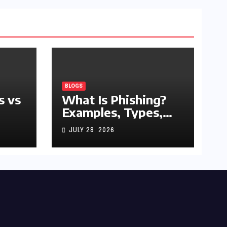
BLOGS
s vs
What Is Phishing?
Examples, Types,
and Prevention Tips
JULY 28, 2026
(2026 Guide)