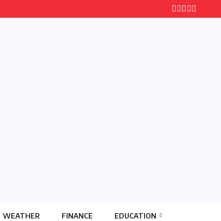
WEATHER
FINANCE
EDUCATION