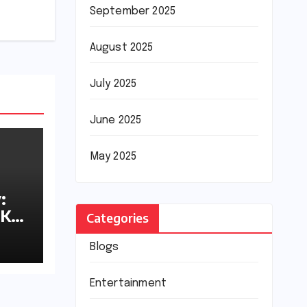
September 2025
August 2025
July 2025
June 2025
May 2025
:
8K
Categories
Blogs
Entertainment