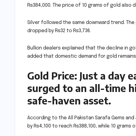
Rs384,000. The price of 10 grams of gold also d
Silver followed the same downward trend. The pr
dropped by Rs32 to Rs3,736.
Bullion dealers explained that the decline in g
added that domestic demand for gold remains we
Gold Price: Just a day e
surged to an all-time h
safe-haven asset.
According to the All Pakistan Sarafa Gems and 
by Rs4,100 to reach Rs388,100, while 10 grams of