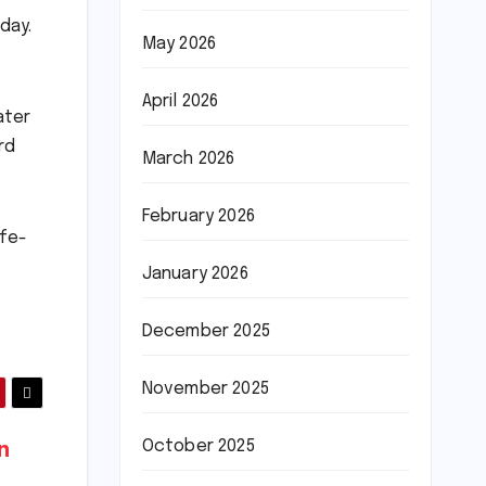
day.
May 2026
April 2026
ater
rd
March 2026
February 2026
afe-
January 2026
December 2025
November 2025
October 2025
n