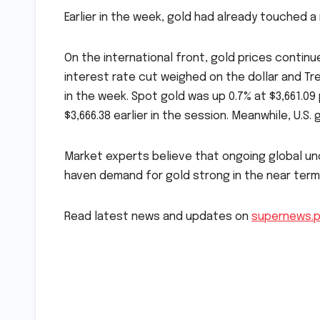
Earlier in the week, gold had already touched a 
On the international front, gold prices continu
interest rate cut weighed on the dollar and Trea
in the week. Spot gold was up 0.7% at $3,661.09 
$3,666.38 earlier in the session. Meanwhile, U.S
Market experts believe that ongoing global unc
haven demand for gold strong in the near term
Read latest news and updates on
supernews.
Post