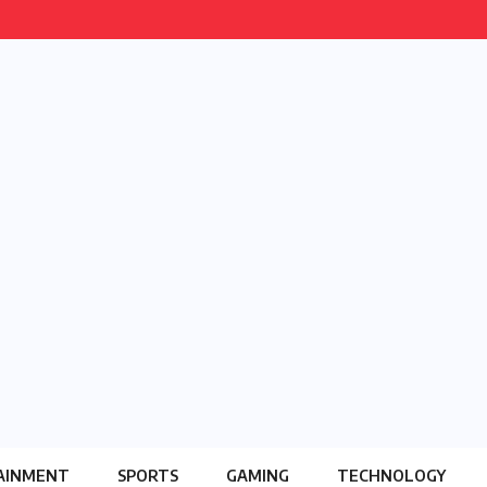
AINMENT
SPORTS
GAMING
TECHNOLOGY