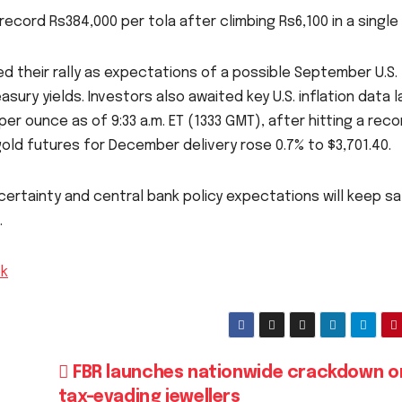
record Rs384,000 per tola after climbing Rs6,100 in a single 
ed their rally as expectations of a possible September U.S.
sury yields. Investors also awaited key U.S. inflation data l
per ounce as of 9:33 a.m. ET (1333 GMT), after hitting a reco
. gold futures for December delivery rose 0.7% to $3,701.40.
ertainty and central bank policy expectations will keep s
.
pk
FBR launches nationwide crackdown o
tax-evading jewellers