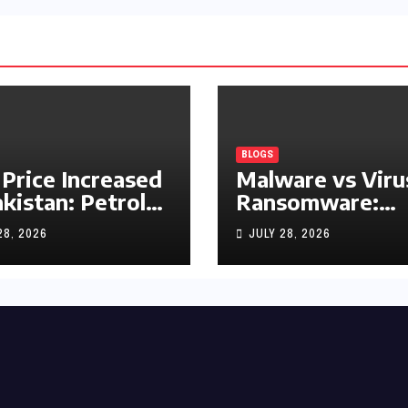
BLOGS
 Price Increased
Malware vs Viru
akistan: Petrol
Ransomware:
y Rs1.63, Diesel
What’s the
28, 2026
JULY 28, 2026
s1.55 Per Litre
Difference?
(Complete 2026
Guide)