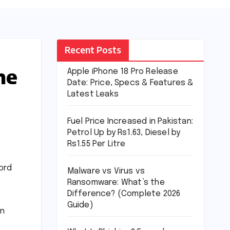
Recent Posts
me
Apple iPhone 18 Pro Release
Date: Price, Specs & Features &
Latest Leaks
Fuel Price Increased in Pakistan:
Petrol Up by Rs1.63, Diesel by
Rs1.55 Per Litre
ord
Malware vs Virus vs
Ransomware: What’s the
Difference? (Complete 2026
Guide)
in