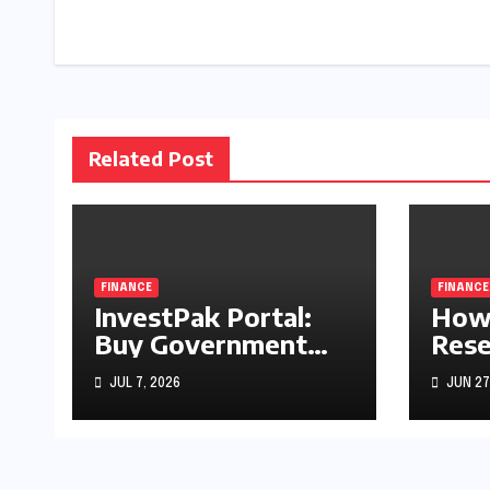
navigation
Related Post
FINANCE
FINANCE
InvestPak Portal:
How 
Buy Government
Rese
Securities From
Rate
JUL 7, 2026
JUN 27
Rs5,000
Stoc
Gold