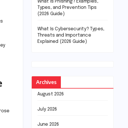
What Is Phishing? Examples,
Types, and Prevention Tips
(2026 Guide)
ms
What Is Cybersecurity? Types,
Threats and Importance
Explained (2026 Guide)
hey
e
Archives
August 2026
July 2026
 rose
June 2026