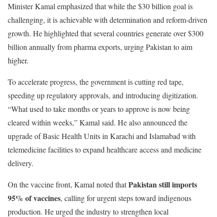
Minister Kamal emphasized that while the $30 billion goal is
challenging, it is achievable with determination and reform-driven
growth. He highlighted that several countries generate over $300
billion annually from pharma exports, urging Pakistan to aim
higher.
To accelerate progress, the government is cutting red tape,
speeding up regulatory approvals, and introducing digitization.
“What used to take months or years to approve is now being
cleared within weeks,” Kamal said. He also announced the
upgrade of Basic Health Units in Karachi and Islamabad with
telemedicine facilities to expand healthcare access and medicine
delivery.
Pakistan still imports
On the vaccine front, Kamal noted that
95% of vaccines
, calling for urgent steps toward indigenous
production. He urged the industry to strengthen local