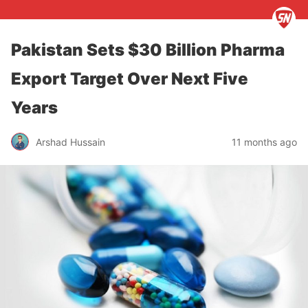
Pakistan Sets $30 Billion Pharma
Export Target Over Next Five
Years
Arshad Hussain
11 months ago