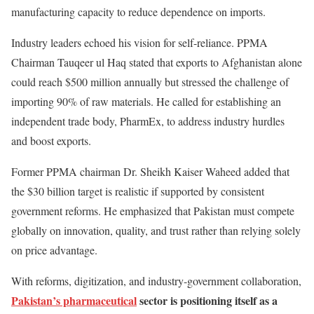
manufacturing capacity to reduce dependence on imports.
Industry leaders echoed his vision for self-reliance. PPMA
Chairman Tauqeer ul Haq stated that exports to Afghanistan alone
could reach $500 million annually but stressed the challenge of
importing 90% of raw materials. He called for establishing an
independent trade body, PharmEx, to address industry hurdles
and boost exports.
Former PPMA chairman Dr. Sheikh Kaiser Waheed added that
the $30 billion target is realistic if supported by consistent
government reforms. He emphasized that Pakistan must compete
globally on innovation, quality, and trust rather than relying solely
on price advantage.
With reforms, digitization, and industry-government collaboration,
Pakistan’s pharmaceutical
sector is positioning itself as a