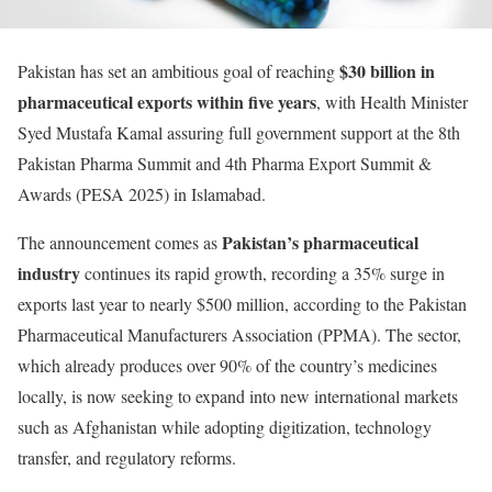
$30 billion in
Pakistan has set an ambitious goal of reaching
pharmaceutical exports within five years
, with Health Minister
Syed Mustafa Kamal assuring full government support at the 8th
Pakistan Pharma Summit and 4th Pharma Export Summit &
Awards (PESA 2025) in Islamabad.
Pakistan’s pharmaceutical
The announcement comes as
industry
continues its rapid growth, recording a 35% surge in
exports last year to nearly $500 million, according to the Pakistan
Pharmaceutical Manufacturers Association (PPMA). The sector,
which already produces over 90% of the country’s medicines
locally, is now seeking to expand into new international markets
such as Afghanistan while adopting digitization, technology
transfer, and regulatory reforms.