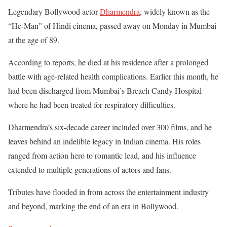
Legendary Bollywood actor
Dharmendra
, widely known as the
“He-Man” of Hindi cinema, passed away on Monday in Mumbai
at the age of 89.
According to reports, he died at his residence after a prolonged
battle with age-related health complications. Earlier this month, he
had been discharged from Mumbai’s Breach Candy Hospital
where he had been treated for respiratory difficulties.
Dharmendra’s six-decade career included over 300 films, and he
leaves behind an indelible legacy in Indian cinema. His roles
ranged from action hero to romantic lead, and his influence
extended to multiple generations of actors and fans.
Tributes have flooded in from across the entertainment industry
and beyond, marking the end of an era in Bollywood.