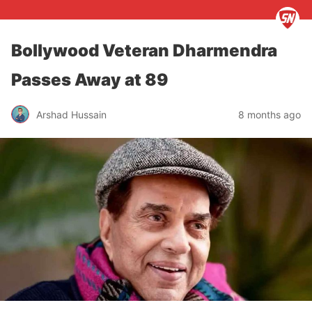
Bollywood Veteran Dharmendra
Passes Away at 89
Arshad Hussain
8 months ago