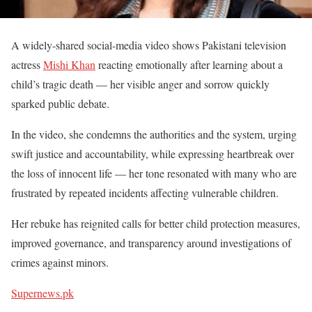
A widely-shared social-media video shows Pakistani television
actress
Mishi Khan
reacting emotionally after learning about a
child’s tragic death — her visible anger and sorrow quickly
sparked public debate.
In the video, she condemns the authorities and the system, urging
swift justice and accountability, while expressing heartbreak over
the loss of innocent life — her tone resonated with many who are
frustrated by repeated incidents affecting vulnerable children.
Her rebuke has reignited calls for better child protection measures,
improved governance, and transparency around investigations of
crimes against minors.
Supernews.pk