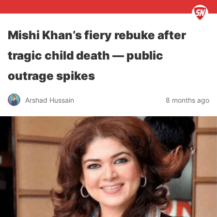
Mishi Khan’s fiery rebuke after
tragic child death — public
outrage spikes
Arshad Hussain
8 months ago