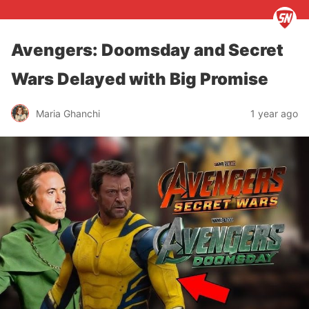
Avengers: Doomsday and Secret
Wars Delayed with Big Promise
Maria Ghanchi
1 year ago