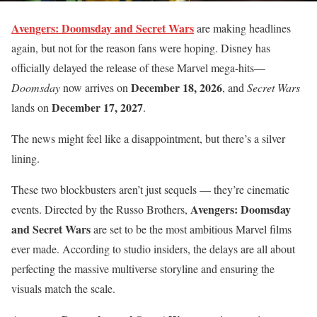
Avengers: Doomsday and Secret Wars
are making headlines
again, but not for the reason fans were hoping. Disney has
officially delayed the release of these Marvel mega-hits—
December 18, 2026
Doomsday
now arrives on
, and
Secret Wars
December 17, 2027
lands on
.
The news might feel like a disappointment, but there’s a silver
lining.
These two blockbusters aren’t just sequels — they’re cinematic
Avengers: Doomsday
events. Directed by the Russo Brothers,
and Secret Wars
are set to be the most ambitious Marvel films
ever made. According to studio insiders, the delays are all about
perfecting the massive multiverse storyline and ensuring the
visuals match the scale.