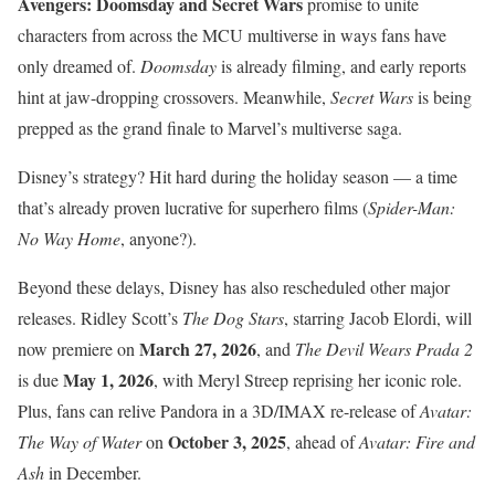
Avengers: Doomsday and Secret Wars
promise to unite
characters from across the MCU multiverse in ways fans have
only dreamed of.
Doomsday
is already filming, and early reports
hint at jaw-dropping crossovers. Meanwhile,
Secret Wars
is being
prepped as the grand finale to Marvel’s multiverse saga.
Disney’s strategy? Hit hard during the holiday season — a time
that’s already proven lucrative for superhero films (
Spider-Man:
No Way Home
, anyone?).
Beyond these delays, Disney has also rescheduled other major
releases. Ridley Scott’s
The Dog Stars
, starring Jacob Elordi, will
March 27, 2026
now premiere on
, and
The Devil Wears Prada 2
May 1, 2026
is due
, with Meryl Streep reprising her iconic role.
Plus, fans can relive Pandora in a 3D/IMAX re-release of
Avatar:
October 3, 2025
The Way of Water
on
, ahead of
Avatar: Fire and
Ash
in December.