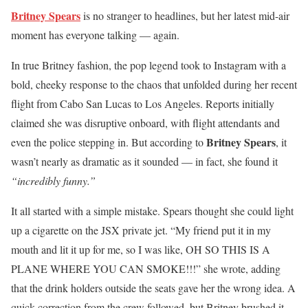
Britney Spears
is no stranger to headlines, but her latest mid-air
moment has everyone talking — again.
In true Britney fashion, the pop legend took to Instagram with a
bold, cheeky response to the chaos that unfolded during her recent
flight from Cabo San Lucas to Los Angeles. Reports initially
claimed she was disruptive onboard, with flight attendants and
Britney Spears
even the police stepping in. But according to
, it
wasn’t nearly as dramatic as it sounded — in fact, she found it
“incredibly funny.”
It all started with a simple mistake. Spears thought she could light
up a cigarette on the JSX private jet. “My friend put it in my
mouth and lit it up for me, so I was like, OH SO THIS IS A
PLANE WHERE YOU CAN SMOKE!!!” she wrote, adding
that the drink holders outside the seats gave her the wrong idea. A
quick correction from the crew followed, but Britney brushed it