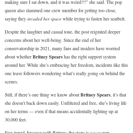
making sure I sat down, and it was weird!!!” she said. The pop
queen also slammed one crew member for getting too close,
saying they
invaded her space
while trying to fasten her seatbelt.
Despite the laughter and casual tone, the post reignited deeper
concerns about her well-being. Since the end of her
conservatorship in 2021, many fans and insiders have worried
Britney Spears
about whether
has the right support system
around her. While she’s embracing her freedom, incidents like this
one leave followers wondering what’s really going on behind the
scenes.
Britney Spears
Still, if there’s one thing we know about
, it’s that
she doesn’t back down easily. Unfiltered and free, she’s living life
on her terms — even if that means accidentally lighting up at
30,000 feet.
Stay tuned, because with Britney, the story is
never
over.