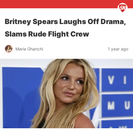
Britney Spears Laughs Off Drama,
Slams Rude Flight Crew
Maria Ghanchi
1 year ago