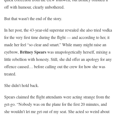
off with humour, clearly unbothered.
But that wasn’t the end of the story.
In her post, the 43-year-old superstar revealed she also tried vodka
for the very first time during the flight — and according to her, it
made her feel “so clear and smart.” While many might raise an
Britney Spears
eyebrow,
was unapologetically herself, mixing a
little rebellion with honesty. Still, she did offer an apology for any
offence caused… before calling out the crew for how she was
treated.
She didn’t hold back.
Spears claimed the flight attendants were acting strange from the
get-go. “Nobody was on the plane for the first 20 minutes, and
she wouldn’t let me get out of my seat. She acted so weird about