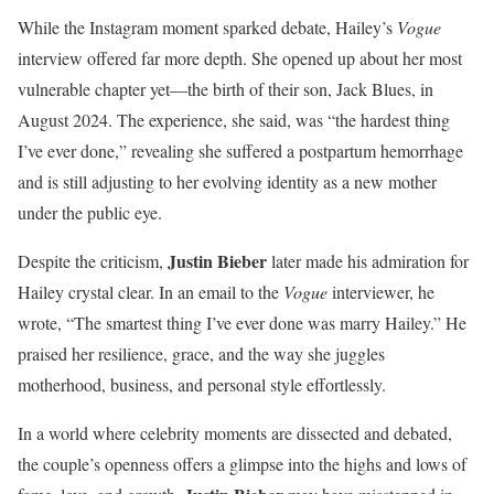
While the Instagram moment sparked debate, Hailey’s
Vogue
interview offered far more depth. She opened up about her most
vulnerable chapter yet—the birth of their son, Jack Blues, in
August 2024. The experience, she said, was “the hardest thing
I’ve ever done,” revealing she suffered a postpartum hemorrhage
and is still adjusting to her evolving identity as a new mother
under the public eye.
Justin Bieber
Despite the criticism,
later made his admiration for
Hailey crystal clear. In an email to the
Vogue
interviewer, he
wrote, “The smartest thing I’ve ever done was marry Hailey.” He
praised her resilience, grace, and the way she juggles
motherhood, business, and personal style effortlessly.
In a world where celebrity moments are dissected and debated,
the couple’s openness offers a glimpse into the highs and lows of