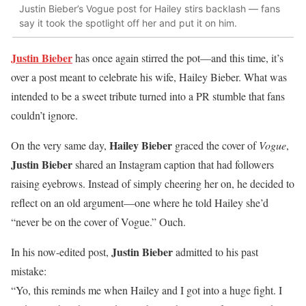
Justin Bieber’s Vogue post for Hailey stirs backlash — fans
say it took the spotlight off her and put it on him.
Justin Bieber
has once again stirred the pot—and this time, it’s
over a post meant to celebrate his wife, Hailey Bieber. What was
intended to be a sweet tribute turned into a PR stumble that fans
couldn’t ignore.
Hailey Bieber
On the very same day,
graced the cover of
Vogue
,
Justin Bieber
shared an Instagram caption that had followers
raising eyebrows. Instead of simply cheering her on, he decided to
reflect on an old argument—one where he told Hailey she’d
“never be on the cover of Vogue.” Ouch.
Justin Bieber
In his now-edited post,
admitted to his past
mistake:
“Yo, this reminds me when Hailey and I got into a huge fight. I