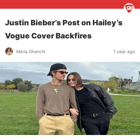
Justin Bieber’s Post on Hailey’s
Vogue Cover Backfires
Maria Ghanchi
1 year ago