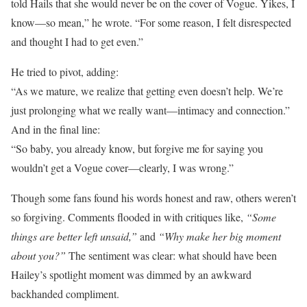
told Hails that she would never be on the cover of Vogue. Yikes, I
know—so mean,” he wrote. “For some reason, I felt disrespected
and thought I had to get even.”
He tried to pivot, adding:
“As we mature, we realize that getting even doesn’t help. We’re
just prolonging what we really want—intimacy and connection.”
And in the final line:
“So baby, you already know, but forgive me for saying you
wouldn’t get a Vogue cover—clearly, I was wrong.”
Though some fans found his words honest and raw, others weren’t
so forgiving. Comments flooded in with critiques like,
“Some
things are better left unsaid,”
and
“Why make her big moment
about you?”
The sentiment was clear: what should have been
Hailey’s spotlight moment was dimmed by an awkward
backhanded compliment.