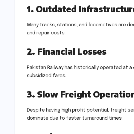
1. Outdated Infrastructur
Many tracks, stations, and locomotives are dec
and repair costs.
2. Financial Losses
Pakistan Railway has historically operated at
subsidized fares.
3. Slow Freight Operatio
Despite having high profit potential, freight s
dominate due to faster turnaround times.