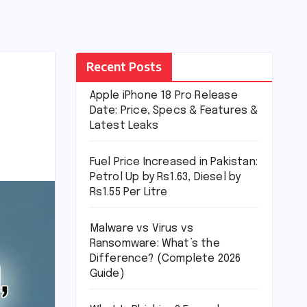
Recent Posts
Apple iPhone 18 Pro Release
Date: Price, Specs & Features &
Latest Leaks
Fuel Price Increased in Pakistan:
Petrol Up by Rs1.63, Diesel by
Rs1.55 Per Litre
Malware vs Virus vs
Ransomware: What’s the
Difference? (Complete 2026
Guide)