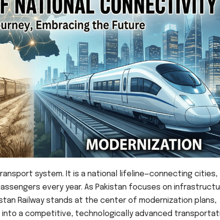
ansport system. It is a national lifeline—connecting cities,
passengers every year. As Pakistan focuses on infrastruct
stan Railway stands at the center of modernization plans,
 into a competitive, technologically advanced transportat