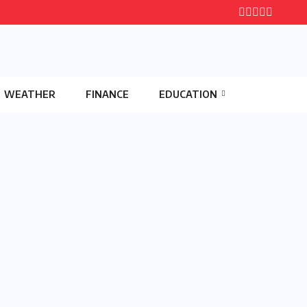
WEATHER
FINANCE
EDUCATION