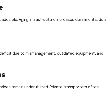
e
ades old. Aging infrastructure increases derailments, dela
 a deficit due to mismanagement, outdated equipment, and
ns
ervices remain underutilized. Private transporters often