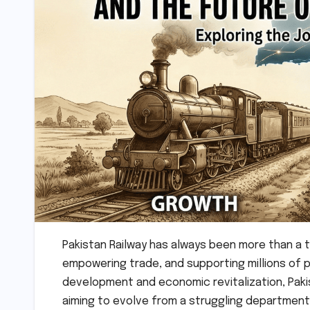
Pakistan Railway has always been more than a tr
empowering trade, and supporting millions of 
development and economic revitalization, Paki
aiming to evolve from a struggling department