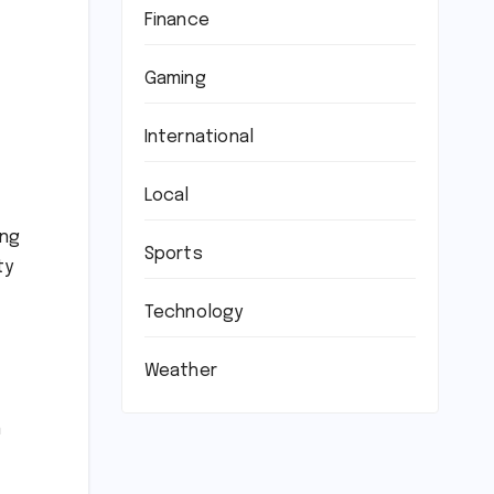
Finance
Gaming
International
Local
ing
Sports
ty
Technology
Weather
n