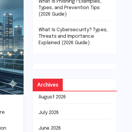
What Is Phishing? Examples,
Types, and Prevention Tips
(2026 Guide)
What Is Cybersecurity? Types,
Threats and Importance
Explained (2026 Guide)
Archives
August 2026
ure
July 2026
June 2026
ion