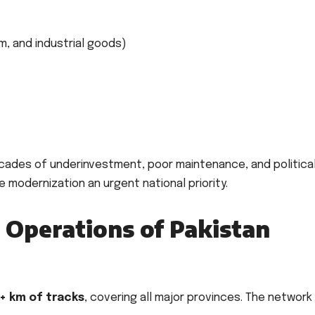
, and industrial goods)
cades of underinvestment, poor maintenance, and politica
e modernization an urgent national priority.
 Operations of Pakistan
+ km of tracks
, covering all major provinces. The network