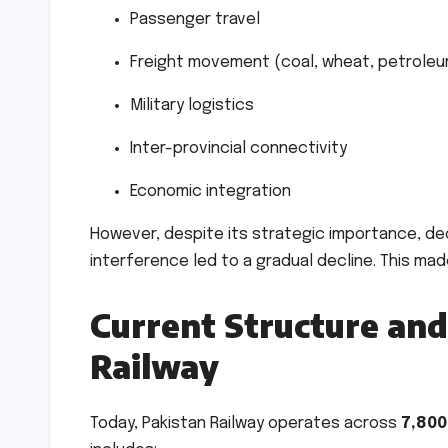
Passenger travel
Freight movement (coal, wheat, petroleum
Military logistics
Inter-provincial connectivity
Economic integration
However, despite its strategic importance, de
interference led to a gradual decline. This mad
Current Structure and
Railway
Today, Pakistan Railway operates across
7,800