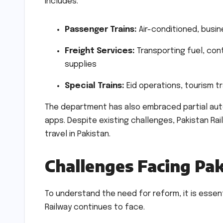
includes:
Passenger Trains:
Air-conditioned, busi
Freight Services:
Transporting fuel, cont
supplies
Special Trains:
Eid operations, tourism t
The department has also embraced partial autom
apps. Despite existing challenges, Pakistan Ra
travel in Pakistan.
Challenges Facing Pa
To understand the need for reform, it is esse
Railway continues to face.