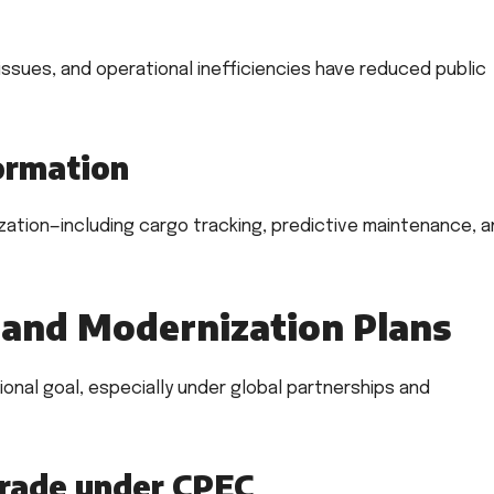
issues, and operational inefficiencies have reduced public
formation
ization—including cargo tracking, predictive maintenance, 
and Modernization Plans
ional goal, especially under global partnerships and
grade under CPEC