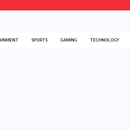
AINMENT
SPORTS
GAMING
TECHNOLOGY