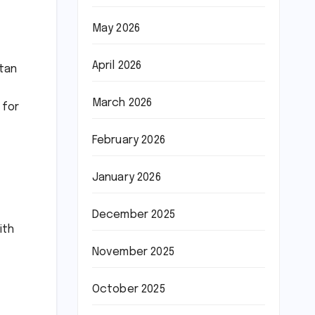
May 2026
April 2026
stan
March 2026
 for
February 2026
January 2026
December 2025
ith
November 2025
October 2025