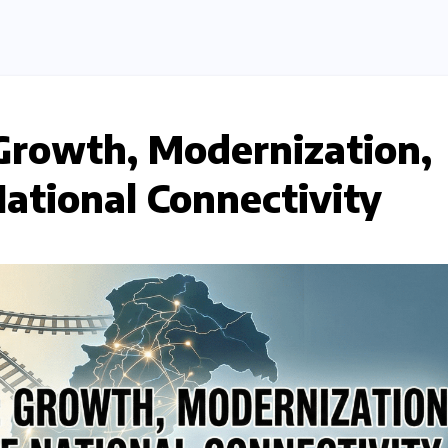
Growth, Modernization,
National Connectivity