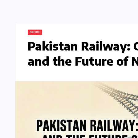
BLOGS
Pakistan Railway: 
and the Future of 