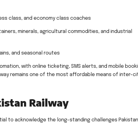
ness class, and economy class coaches
ainers, minerals, agricultural commodities, and industrial
rains, and seasonal routes
ation, with online ticketing, SMS alerts, and mobile book
ilway remains one of the most affordable means of inter-ci
kistan Railway
ntial to acknowledge the long-standing challenges Pakista