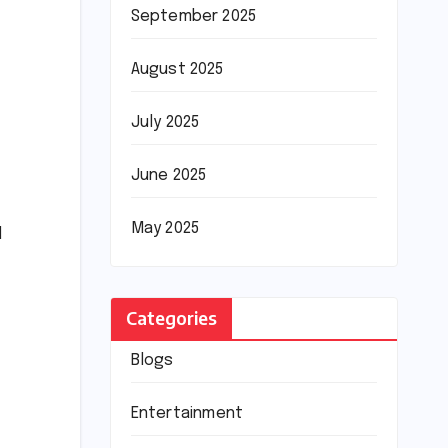
September 2025
August 2025
July 2025
June 2025
May 2025
l
Categories
Blogs
Entertainment