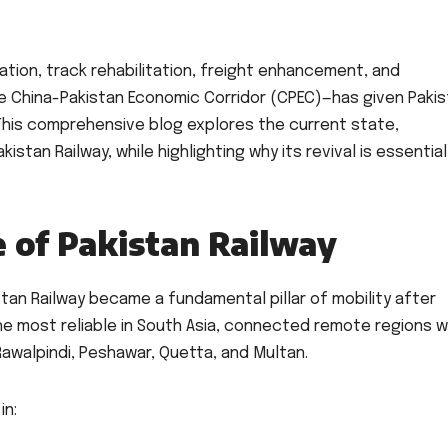
ation, track rehabilitation, freight enhancement, and
he China-Pakistan Economic Corridor (CPEC)—has given Paki
. This comprehensive blog explores the current state,
istan Railway, while highlighting why its revival is essential
e of Pakistan Railway
istan Railway became a fundamental pillar of mobility after
he most reliable in South Asia, connected remote regions w
Rawalpindi, Peshawar, Quetta, and Multan.
in: