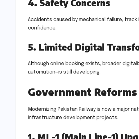
4. Safety Concerns
Accidents caused by mechanical failure, track 
confidence.
5. Limited Digital Trans
Although online booking exists, broader digital
automation—is still developing.
Government Reforms 
Modernizing Pakistan Railway is now a major nat
infrastructure development projects.
1. ML-1 (Main Line-1) Up