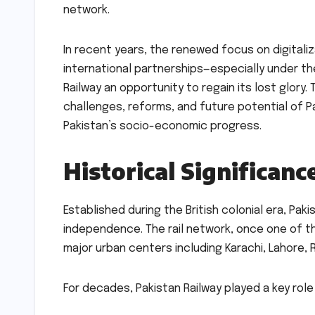
network.
In recent years, the renewed focus on digitaliz
international partnerships—especially under t
Railway an opportunity to regain its lost glory
challenges, reforms, and future potential of Pak
Pakistan’s socio-economic progress.
Historical Significanc
Established during the British colonial era, Pak
independence. The rail network, once one of t
major urban centers including Karachi, Lahore, 
For decades, Pakistan Railway played a key role 