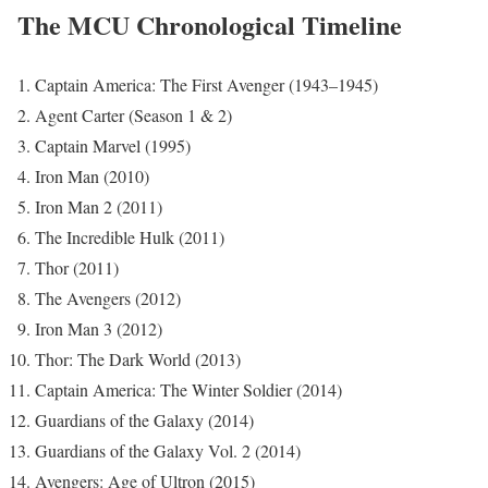
The MCU Chronological Timeline
Captain America: The First Avenger (1943–1945)
Agent Carter (Season 1 & 2)
Captain Marvel (1995)
Iron Man (2010)
Iron Man 2 (2011)
The Incredible Hulk (2011)
Thor (2011)
The Avengers (2012)
Iron Man 3 (2012)
Thor: The Dark World (2013)
Captain America: The Winter Soldier (2014)
Guardians of the Galaxy (2014)
Guardians of the Galaxy Vol. 2 (2014)
Avengers: Age of Ultron (2015)