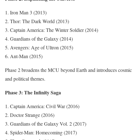
Iron Man 3 (2013)
Thor: The Dark World (2013)
Captain America: The Winter Soldier (2014)
Guardians of the Galaxy (2014)
Avengers: Age of Ultron (2015)
Ant-Man (2015)
Phase 2 broadens the MCU beyond Earth and introduces cosmic
and political themes.
Phase 3: The Infinity Saga
Captain America: Civil War (2016)
Doctor Strange (2016)
Guardians of the Galaxy Vol. 2 (2017)
Spider-Man: Homecoming (2017)