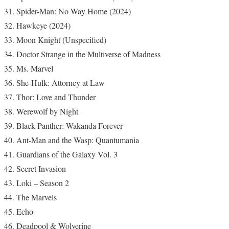
Spider-Man: No Way Home (2024)
Hawkeye (2024)
Moon Knight (Unspecified)
Doctor Strange in the Multiverse of Madness
Ms. Marvel
She-Hulk: Attorney at Law
Thor: Love and Thunder
Werewolf by Night
Black Panther: Wakanda Forever
Ant-Man and the Wasp: Quantumania
Guardians of the Galaxy Vol. 3
Secret Invasion
Loki – Season 2
The Marvels
Echo
Deadpool & Wolverine