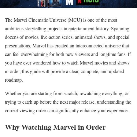
The Marvel Cinematic Universe (MCU) is one of the most
ambitious storytelling projects in entertainment history. Spanning
dozens of movies, live-action series, animated shows, and special
presentations, Marvel has created an interconnected universe that
can feel overwhelming for both new viewers and longtime fans. If
you have ever wondered how to watch Marvel movies and shows
in order, this guide will provide a clear, complete, and updated
roadmap.
Whether you are starting from scratch, rewatching everything, or
trying to catch up before the next major release, understanding the
correct viewing order can significantly enhance your experience.
Why Watching Marvel in Order