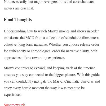
Not necessarily, but major Avengers films and core character
movies are essential.
Final Thoughts
Understanding how to watch Marvel movies and shows in order
transforms the MCU from a collection of standalone films into a
cohesive, long-form narrative. Whether you choose release order
for authenticity or chronological order for narrative clarity, both
approaches offer a rewarding experience.
Marvel continues to expand, and keeping track of the timeline
ensures you stay connected to the bigger picture. With this guide,
you can confidently navigate the Marvel Cinematic Universe and
enjoy every heroic moment the way it was meant to be
experienced.
Supernews.pk