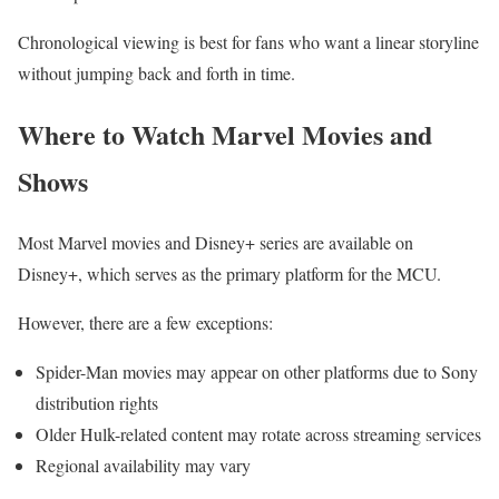
Chronological viewing is best for fans who want a linear storyline
without jumping back and forth in time.
Where to Watch Marvel Movies and
Shows
Most Marvel movies and Disney+ series are available on
Disney+, which serves as the primary platform for the MCU.
However, there are a few exceptions:
Spider-Man movies may appear on other platforms due to Sony
distribution rights
Older Hulk-related content may rotate across streaming services
Regional availability may vary