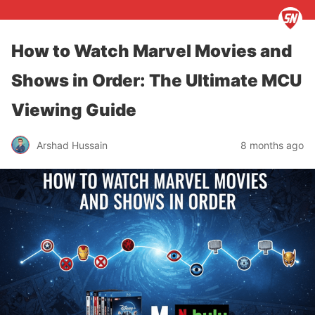
How to Watch Marvel Movies and
Shows in Order: The Ultimate MCU
Viewing Guide
Arshad Hussain
8 months ago