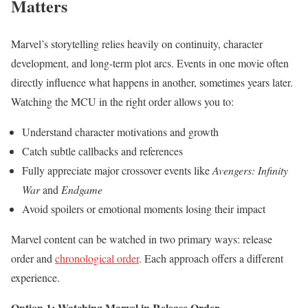
Matters
Marvel’s storytelling relies heavily on continuity, character
development, and long-term plot arcs. Events in one movie often
directly influence what happens in another, sometimes years later.
Watching the MCU in the right order allows you to:
Understand character motivations and growth
Catch subtle callbacks and references
Fully appreciate major crossover events like
Avengers: Infinity
War
and
Endgame
Avoid spoilers or emotional moments losing their impact
Marvel content can be watched in two primary ways: release
order and
chronological order
. Each approach offers a different
experience.
Option 1: Watching Marvel in Release Order