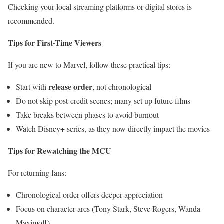
Checking your local streaming platforms or digital stores is
recommended.
Tips for First-Time Viewers
If you are new to Marvel, follow these practical tips:
release order
Start with
, not chronological
Do not skip post-credit scenes; many set up future films
Take breaks between phases to avoid burnout
Watch Disney+ series, as they now directly impact the movies
Tips for Rewatching the MCU
For returning fans:
Chronological order offers deeper appreciation
Focus on character arcs (Tony Stark, Steve Rogers, Wanda
Maximoff)