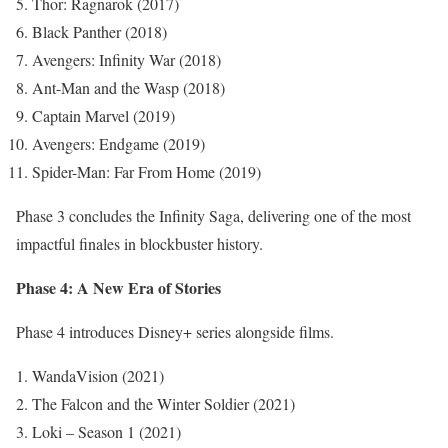
Thor: Ragnarok (2017)
Black Panther (2018)
Avengers: Infinity War (2018)
Ant-Man and the Wasp (2018)
Captain Marvel (2019)
Avengers: Endgame (2019)
Spider-Man: Far From Home (2019)
Phase 3 concludes the Infinity Saga, delivering one of the most
impactful finales in blockbuster history.
Phase 4: A New Era of Stories
Phase 4 introduces Disney+ series alongside films.
WandaVision (2021)
The Falcon and the Winter Soldier (2021)
Loki – Season 1 (2021)