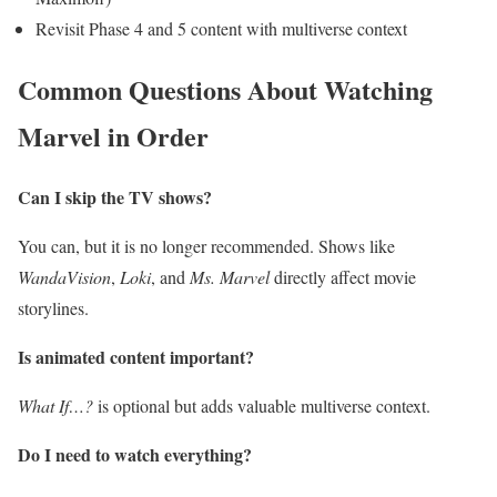
Revisit Phase 4 and 5 content with multiverse context
Common Questions About Watching
Marvel in Order
Can I skip the TV shows?
You can, but it is no longer recommended. Shows like
WandaVision
,
Loki
, and
Ms. Marvel
directly affect movie
storylines.
Is animated content important?
What If…?
is optional but adds valuable multiverse context.
Do I need to watch everything?