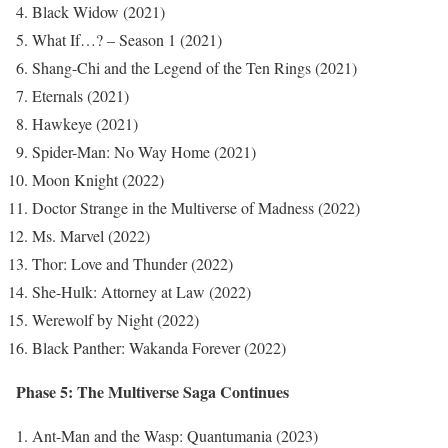
Black Widow (2021)
What If…? – Season 1 (2021)
Shang-Chi and the Legend of the Ten Rings (2021)
Eternals (2021)
Hawkeye (2021)
Spider-Man: No Way Home (2021)
Moon Knight (2022)
Doctor Strange in the Multiverse of Madness (2022)
Ms. Marvel (2022)
Thor: Love and Thunder (2022)
She-Hulk: Attorney at Law (2022)
Werewolf by Night (2022)
Black Panther: Wakanda Forever (2022)
Phase 5: The Multiverse Saga Continues
Ant-Man and the Wasp: Quantumania (2023)