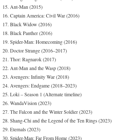
Ant-Man (2015)
Captain America: Civil War (2016)
Black Widow (2016)
Black Panther (2016)
Spider-Man: Homecoming (2016)
Doctor Strange (2016–2017)
Thor: Ragnarok (2017)
Ant-Man and the Wasp (2018)
Avengers: Infinity War (2018)
Avengers: Endgame (2018–2023)
Loki – Season 1 (Alternate timeline)
WandaVision (2023)
The Falcon and the Winter Soldier (2023)
Shang-Chi and the Legend of the Ten Rings (2023)
Eternals (2023)
Spider-Man: Far From Home (2023)