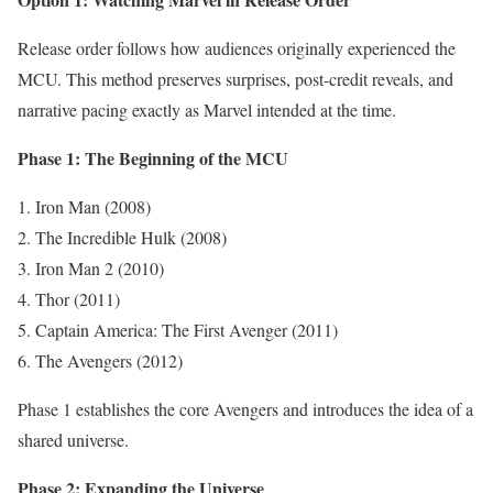
Release order follows how audiences originally experienced the
MCU. This method preserves surprises, post-credit reveals, and
narrative pacing exactly as Marvel intended at the time.
Phase 1: The Beginning of the MCU
Iron Man (2008)
The Incredible Hulk (2008)
Iron Man 2 (2010)
Thor (2011)
Captain America: The First Avenger (2011)
The Avengers (2012)
Phase 1 establishes the core Avengers and introduces the idea of a
shared universe.
Phase 2: Expanding the Universe