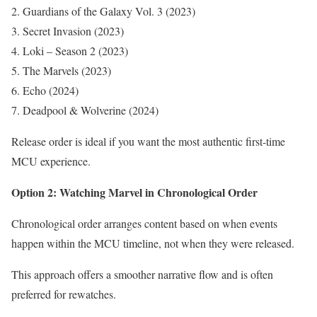
Guardians of the Galaxy Vol. 3 (2023)
Secret Invasion (2023)
Loki – Season 2 (2023)
The Marvels (2023)
Echo (2024)
Deadpool & Wolverine (2024)
Release order is ideal if you want the most authentic first-time
MCU experience.
Option 2: Watching Marvel in Chronological Order
Chronological order arranges content based on when events
happen within the MCU timeline, not when they were released.
This approach offers a smoother narrative flow and is often
preferred for rewatches.