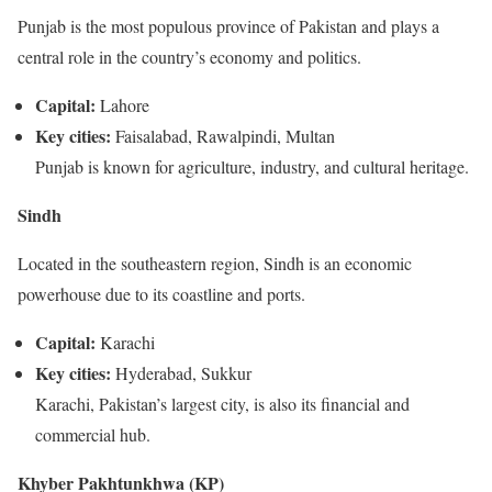
Punjab is the most populous province of Pakistan and plays a
central role in the country’s economy and politics.
Capital:
Lahore
Key cities:
Faisalabad, Rawalpindi, Multan
Punjab is known for agriculture, industry, and cultural heritage.
Sindh
Located in the southeastern region, Sindh is an economic
powerhouse due to its coastline and ports.
Capital:
Karachi
Key cities:
Hyderabad, Sukkur
Karachi, Pakistan’s largest city, is also its financial and
commercial hub.
Khyber Pakhtunkhwa (KP)