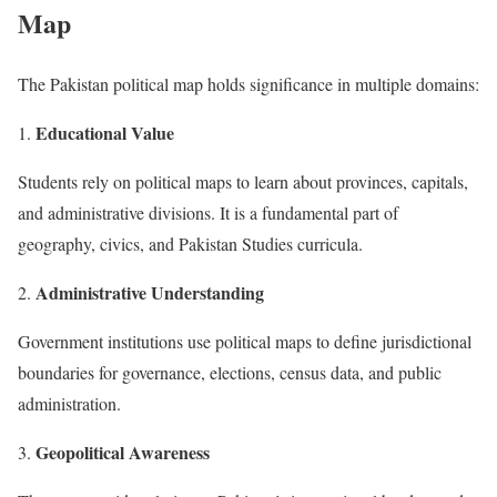
Map
The Pakistan political map holds significance in multiple domains:
Educational Value
Students rely on political maps to learn about provinces, capitals,
and administrative divisions. It is a fundamental part of
geography, civics, and Pakistan Studies curricula.
Administrative Understanding
Government institutions use political maps to define jurisdictional
boundaries for governance, elections, census data, and public
administration.
Geopolitical Awareness