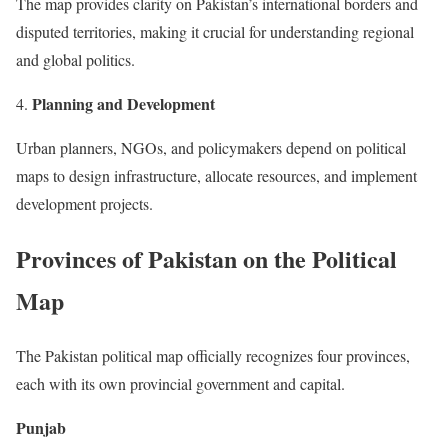
The map provides clarity on Pakistan’s international borders and
disputed territories, making it crucial for understanding regional
and global politics.
Planning and Development
Urban planners, NGOs, and policymakers depend on political
maps to design infrastructure, allocate resources, and implement
development projects.
Provinces of Pakistan on the Political
Map
The Pakistan political map officially recognizes four provinces,
each with its own provincial government and capital.
Punjab