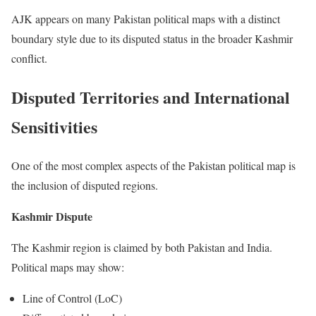
AJK appears on many Pakistan political maps with a distinct
boundary style due to its disputed status in the broader Kashmir
conflict.
Disputed Territories and International
Sensitivities
One of the most complex aspects of the Pakistan political map is
the inclusion of disputed regions.
Kashmir Dispute
The Kashmir region is claimed by both Pakistan and India.
Political maps may show:
Line of Control (LoC)