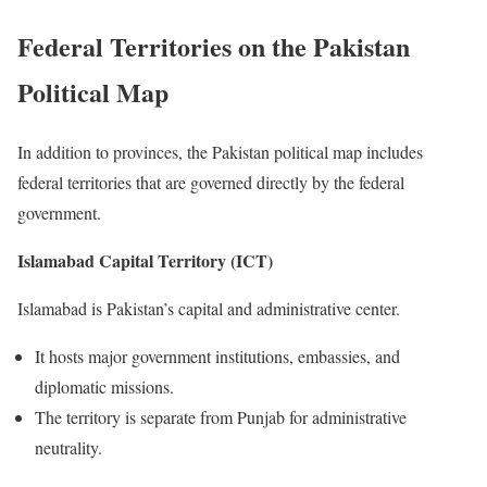
Federal Territories on the Pakistan
Political Map
In addition to provinces, the Pakistan political map includes
federal territories that are governed directly by the federal
government.
Islamabad Capital Territory (ICT)
Islamabad is Pakistan’s capital and administrative center.
It hosts major government institutions, embassies, and
diplomatic missions.
The territory is separate from Punjab for administrative
neutrality.