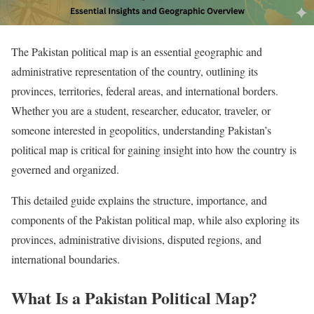
The Pakistan political map is an essential geographic and
administrative representation of the country, outlining its
provinces, territories, federal areas, and international borders.
Whether you are a student, researcher, educator, traveler, or
someone interested in geopolitics, understanding Pakistan’s
political map is critical for gaining insight into how the country is
governed and organized.
This detailed guide explains the structure, importance, and
components of the Pakistan political map, while also exploring its
provinces, administrative divisions, disputed regions, and
international boundaries.
What Is a Pakistan Political Map?