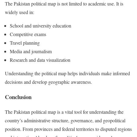
The Pakistan political map is not limited to academic use. It is
widely used in:
School and university education
Competitive exams
Travel planning
Media and journalism
Research and data visualization
Understanding the political map helps individuals make informed
decisions and develop geographic awareness.
Conclusion
The Pakistan political map is a vital tool for understanding the
country’s administrative structure, governance, and geopolitical
position. From provinces and federal territories to disputed regions