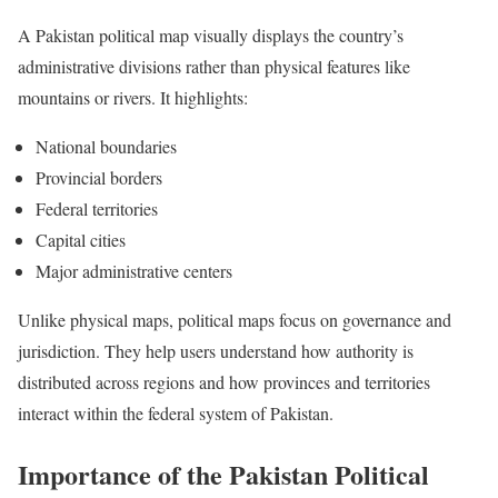
A Pakistan political map visually displays the country’s
administrative divisions rather than physical features like
mountains or rivers. It highlights:
National boundaries
Provincial borders
Federal territories
Capital cities
Major administrative centers
Unlike physical maps, political maps focus on governance and
jurisdiction. They help users understand how authority is
distributed across regions and how provinces and territories
interact within the federal system of Pakistan.
Importance of the Pakistan Political