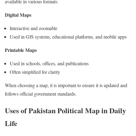
available in various formats:
Digital Maps
Interactive and zoomable
Used in GIS systems, educational platforms, and mobile apps
Printable Maps
Used in schools, offices, and publications
Often simplified for clarity
When choosing a map, it is important to ensure it is updated and
follows official government standards.
Uses of Pakistan Political Map in Daily
Life