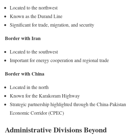
Located to the northwest
Known as the Durand Line
Significant for trade, migration, and security
Border with Iran
Located to the southwest
Important for energy cooperation and regional trade
Border with China
Located in the north
Known for the Karakoram Highway
Strategic partnership highlighted through the China-Pakistan
Economic Corridor (CPEC)
Administrative Divisions Beyond