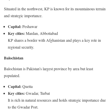
Situated in the northwest, KP is known for its mountainous terrain
and strategic importance.
Capital:
Peshawar
Key cities:
Mardan, Abbottabad
KP shares a border with Afghanistan and plays a key role in
regional security.
Balochistan
Balochistan is Pakistan’s largest province by area but least
populated.
Capital:
Quetta
Key cities:
Gwadar, Turbat
It is rich in natural resources and holds strategic importance due
to the Gwadar Port.