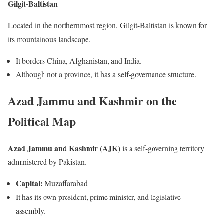
Gilgit-Baltistan
Located in the northernmost region, Gilgit-Baltistan is known for
its mountainous landscape.
It borders China, Afghanistan, and India.
Although not a province, it has a self-governance structure.
Azad Jammu and Kashmir on the
Political Map
Azad Jammu and Kashmir (AJK)
is a self-governing territory
administered by Pakistan.
Capital:
Muzaffarabad
It has its own president, prime minister, and legislative
assembly.