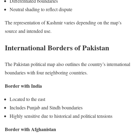
Differentiated boundaries
Neutral shading to reflect dispute
The representation of Kashmir varies depending on the map’s
source and intended use.
International Borders of Pakistan
The Pakistan political map also outlines the country’s international
boundaries with four neighboring countries.
Border with India
Located to the east
Includes Punjab and Sindh boundaries
Highly sensitive due to historical and political tensions
Border with Afghanistan