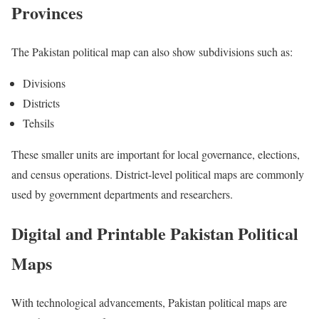
Provinces
The Pakistan political map can also show subdivisions such as:
Divisions
Districts
Tehsils
These smaller units are important for local governance, elections,
and census operations. District-level political maps are commonly
used by government departments and researchers.
Digital and Printable Pakistan Political
Maps
With technological advancements, Pakistan political maps are