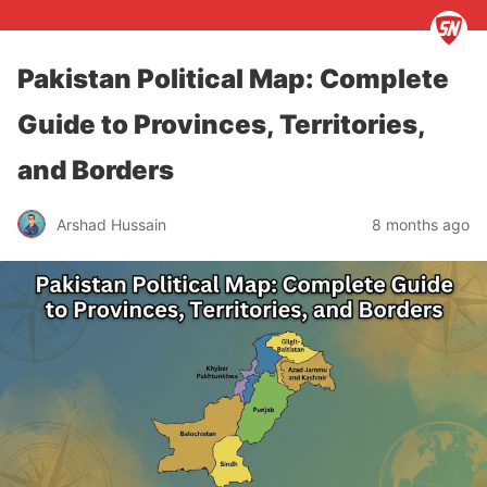
Pakistan Political Map: Complete
Guide to Provinces, Territories,
and Borders
Arshad Hussain
8 months ago