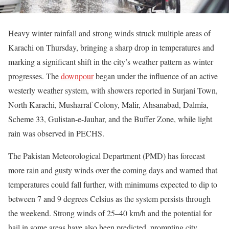
Heavy winter rainfall and strong winds struck multiple areas of
Karachi on Thursday, bringing a sharp drop in temperatures and
marking a significant shift in the city’s weather pattern as winter
progresses. The
downpour
began under the influence of an active
westerly weather system, with showers reported in Surjani Town,
North Karachi, Musharraf Colony, Malir, Ahsanabad, Dalmia,
Scheme 33, Gulistan-e-Jauhar, and the Buffer Zone, while light
rain was observed in PECHS.
The Pakistan Meteorological Department (PMD) has forecast
more rain and gusty winds over the coming days and warned that
temperatures could fall further, with minimums expected to dip to
between 7 and 9 degrees Celsius as the system persists through
the weekend. Strong winds of 25–40 km/h and the potential for
hail in some areas have also been predicted, prompting city