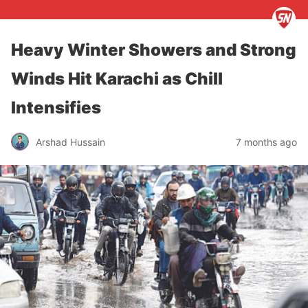
Heavy Winter Showers and Strong
Winds Hit Karachi as Chill
Intensifies
Arshad Hussain
7 months ago