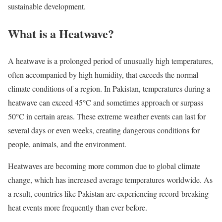
sustainable development.
What is a Heatwave?
A heatwave is a prolonged period of unusually high temperatures,
often accompanied by high humidity, that exceeds the normal
climate conditions of a region. In Pakistan, temperatures during a
heatwave can exceed 45°C and sometimes approach or surpass
50°C in certain areas. These extreme weather events can last for
several days or even weeks, creating dangerous conditions for
people, animals, and the environment.
Heatwaves are becoming more common due to global climate
change, which has increased average temperatures worldwide. As
a result, countries like Pakistan are experiencing record-breaking
heat events more frequently than ever before.