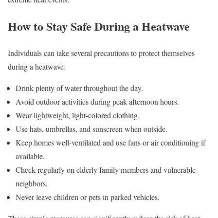
How to Stay Safe During a Heatwave
Individuals can take several precautions to protect themselves
during a heatwave:
Drink plenty of water throughout the day.
Avoid outdoor activities during peak afternoon hours.
Wear lightweight, light-colored clothing.
Use hats, umbrellas, and sunscreen when outside.
Keep homes well-ventilated and use fans or air conditioning if
available.
Check regularly on elderly family members and vulnerable
neighbors.
Never leave children or pets in parked vehicles.