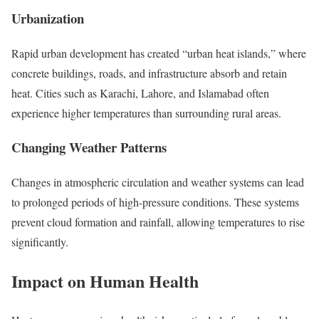
Urbanization
Rapid urban development has created “urban heat islands,” where
concrete buildings, roads, and infrastructure absorb and retain
heat. Cities such as Karachi, Lahore, and Islamabad often
experience higher temperatures than surrounding rural areas.
Changing Weather Patterns
Changes in atmospheric circulation and weather systems can lead
to prolonged periods of high-pressure conditions. These systems
prevent cloud formation and rainfall, allowing temperatures to rise
significantly.
Impact on Human Health