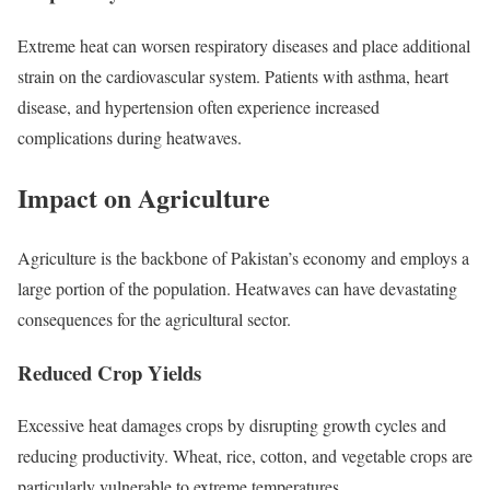
Extreme heat can worsen respiratory diseases and place additional
strain on the cardiovascular system. Patients with asthma, heart
disease, and hypertension often experience increased
complications during heatwaves.
Impact on Agriculture
Agriculture is the backbone of Pakistan’s economy and employs a
large portion of the population. Heatwaves can have devastating
consequences for the agricultural sector.
Reduced Crop Yields
Excessive heat damages crops by disrupting growth cycles and
reducing productivity. Wheat, rice, cotton, and vegetable crops are
particularly vulnerable to extreme temperatures.