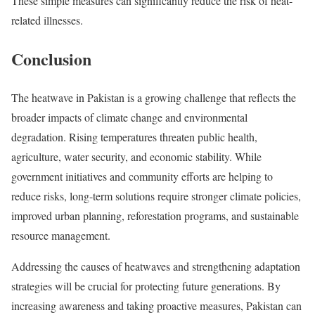
These simple measures can significantly reduce the risk of heat-
related illnesses.
Conclusion
The heatwave in Pakistan is a growing challenge that reflects the
broader impacts of climate change and environmental
degradation. Rising temperatures threaten public health,
agriculture, water security, and economic stability. While
government initiatives and community efforts are helping to
reduce risks, long-term solutions require stronger climate policies,
improved urban planning, reforestation programs, and sustainable
resource management.
Addressing the causes of heatwaves and strengthening adaptation
strategies will be crucial for protecting future generations. By
increasing awareness and taking proactive measures, Pakistan can