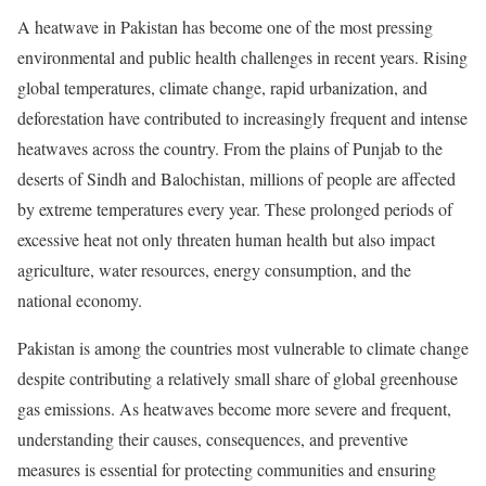
A heatwave in Pakistan has become one of the most pressing
environmental and public health challenges in recent years. Rising
global temperatures, climate change, rapid urbanization, and
deforestation have contributed to increasingly frequent and intense
heatwaves across the country. From the plains of Punjab to the
deserts of Sindh and Balochistan, millions of people are affected
by extreme temperatures every year. These prolonged periods of
excessive heat not only threaten human health but also impact
agriculture, water resources, energy consumption, and the
national economy.
Pakistan is among the countries most vulnerable to climate change
despite contributing a relatively small share of global greenhouse
gas emissions. As heatwaves become more severe and frequent,
understanding their causes, consequences, and preventive
measures is essential for protecting communities and ensuring