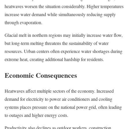
heatwaves worsen the situation considerably. Higher temperatures
increase water demand while simultaneously reducing supply
through evaporation.
Glacial melt in northern regions may initially increase water flow,
but long-term melting threatens the sustainability of water
resources. Urban centers often experience water shortages during
extreme heat, creating additional hardship for residents.
Economic Consequences
Heatwaves affect multiple sectors of the economy. Increased
demand for electricity to power air conditioners and cooling
systems places pressure on the national power grid, often leading
to outages and higher energy costs.
Productivity also declines as outdoor workers, construction