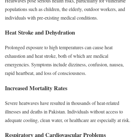
Heatwaves pose serious health risks, particularly for vulnerable
populations such as children, the elderly, outdoor workers, and
individuals with pre-existing medical conditions.
Heat Stroke and Dehydration
Prolonged exposure to high temperatures can cause heat
exhaustion and heat stroke, both of which are medical
emergencies. Symptoms include dizziness, confusion, nausea,
rapid heartbeat, and loss of consciousness.
Increased Mortality Rates
Severe heatwaves have resulted in thousands of heat-related
illnesses and deaths in Pakistan. Individuals without access to
adequate cooling, clean water, or healthcare are especially at risk.
Respiratory and Cardiovascular Problems