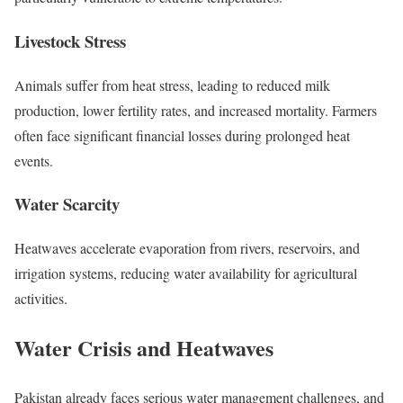
Livestock Stress
Animals suffer from heat stress, leading to reduced milk
production, lower fertility rates, and increased mortality. Farmers
often face significant financial losses during prolonged heat
events.
Water Scarcity
Heatwaves accelerate evaporation from rivers, reservoirs, and
irrigation systems, reducing water availability for agricultural
activities.
Water Crisis and Heatwaves
Pakistan already faces serious water management challenges, and