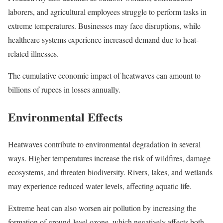
laborers, and agricultural employees struggle to perform tasks in
extreme temperatures. Businesses may face disruptions, while
healthcare systems experience increased demand due to heat-
related illnesses.
The cumulative economic impact of heatwaves can amount to
billions of rupees in losses annually.
Environmental Effects
Heatwaves contribute to environmental degradation in several
ways. Higher temperatures increase the risk of wildfires, damage
ecosystems, and threaten biodiversity. Rivers, lakes, and wetlands
may experience reduced water levels, affecting aquatic life.
Extreme heat can also worsen air pollution by increasing the
formation of ground-level ozone, which negatively affects both