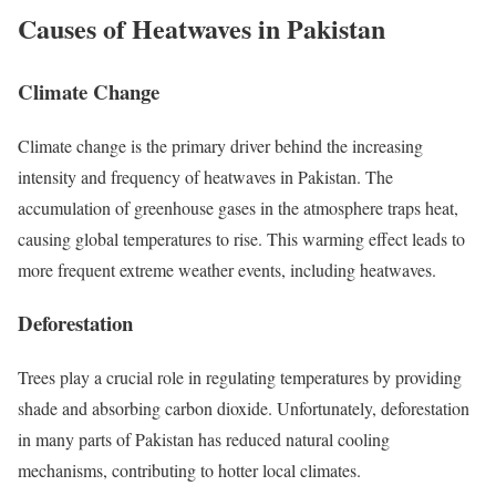
Causes of Heatwaves in Pakistan
Climate Change
Climate change is the primary driver behind the increasing
intensity and frequency of heatwaves in Pakistan. The
accumulation of greenhouse gases in the atmosphere traps heat,
causing global temperatures to rise. This warming effect leads to
more frequent extreme weather events, including heatwaves.
Deforestation
Trees play a crucial role in regulating temperatures by providing
shade and absorbing carbon dioxide. Unfortunately, deforestation
in many parts of Pakistan has reduced natural cooling
mechanisms, contributing to hotter local climates.