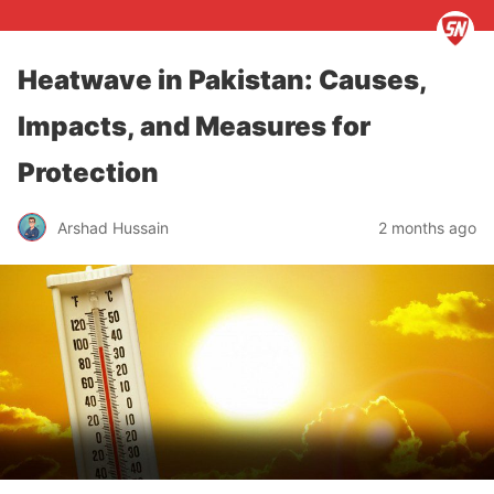
Heatwave in Pakistan: Causes,
Impacts, and Measures for
Protection
Arshad Hussain
2 months ago