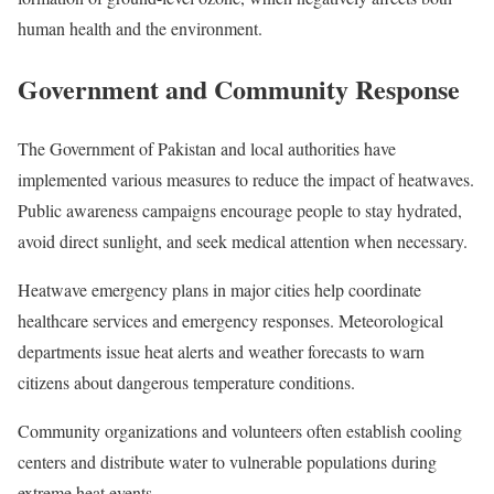
human health and the environment.
Government and Community Response
The Government of Pakistan and local authorities have
implemented various measures to reduce the impact of heatwaves.
Public awareness campaigns encourage people to stay hydrated,
avoid direct sunlight, and seek medical attention when necessary.
Heatwave emergency plans in major cities help coordinate
healthcare services and emergency responses. Meteorological
departments issue heat alerts and weather forecasts to warn
citizens about dangerous temperature conditions.
Community organizations and volunteers often establish cooling
centers and distribute water to vulnerable populations during
extreme heat events.