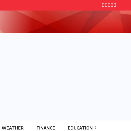
WEATHER
FINANCE
EDUCATION