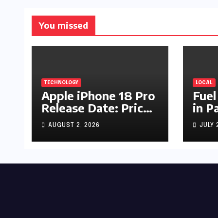
You missed
TECHNOLOGY
LOCAL
Apple iPhone 18 Pro
Fuel
Release Date: Price,
in P
Specs & Features &
Up b
AUGUST 2, 2026
JULY 
Latest Leaks
by R