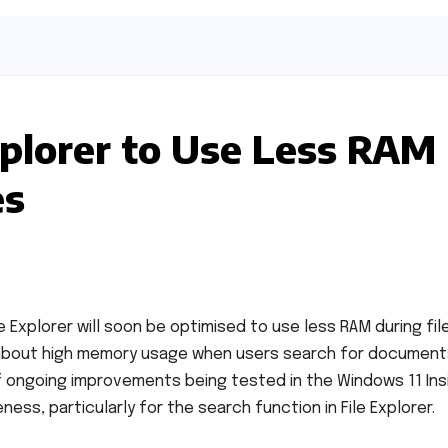
plorer to Use Less RAM
es
 Explorer will soon be optimised to use less RAM during fil
about high memory usage when users search for document
f ongoing improvements being tested in the Windows 11 Ins
s, particularly for the search function in File Explorer.