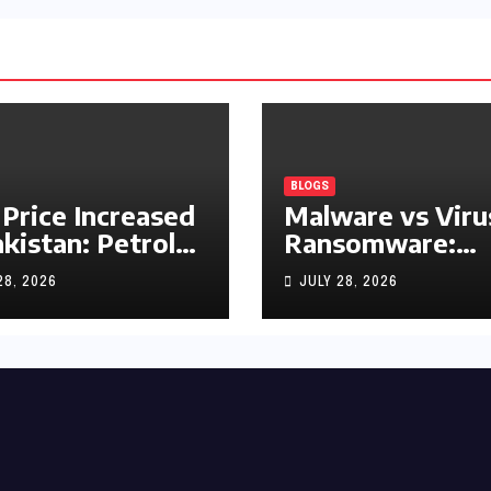
BLOGS
 Price Increased
Malware vs Viru
akistan: Petrol
Ransomware:
y Rs1.63, Diesel
What’s the
28, 2026
JULY 28, 2026
s1.55 Per Litre
Difference?
(Complete 2026
Guide)