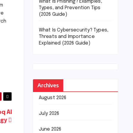
What Is Phishing? Examples,
em
Types, and Prevention Tips
te
(2026 Guide)
rch
What Is Cybersecurity? Types,
Threats and Importance
Explained (2026 Guide)
t
Archives
August 2026
oq AI
July 2026
ogy
June 2026