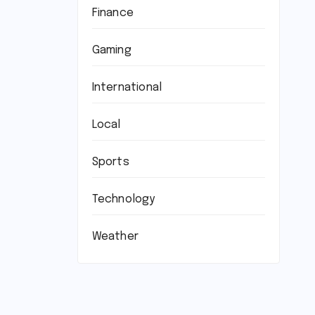
Finance
Gaming
International
Local
Sports
Technology
Weather