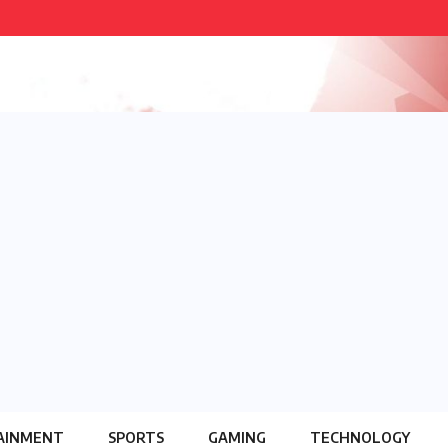
AINMENT
SPORTS
GAMING
TECHNOLOGY