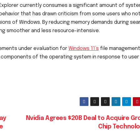
 Explorer currently consumes a significant amount of syst
 behavior that has drawn criticism from some users who no
sions of Windows. By reducing memory demands during sea
ing smoother and less resource-intensive.
ments under evaluation for
Windows 11’s
file managemen
e components of the operating system in response to user
day
Nvidia Agrees $20B Deal to Acquire Gr
e
Chip Technol