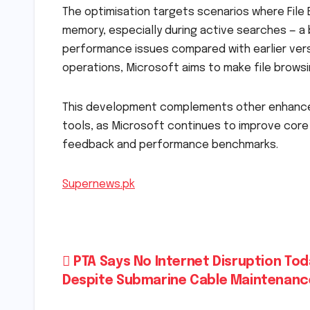
The optimisation targets scenarios where File
memory, especially during active searches — a
performance issues compared with earlier ver
operations, Microsoft aims to make file brows
This development complements other enhance
tools, as Microsoft continues to improve cor
feedback and performance benchmarks.
Supernews.pk
Post
PTA Says No Internet Disruption To
Despite Submarine Cable Maintenanc
navigation