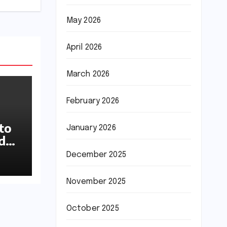
May 2026
April 2026
March 2026
February 2026
to
January 2026
ideo
up
December 2025
November 2025
October 2025