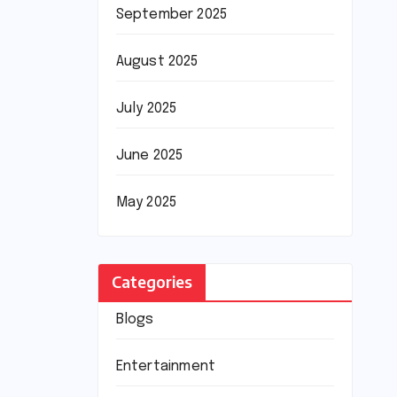
September 2025
August 2025
July 2025
June 2025
May 2025
Categories
Blogs
Entertainment