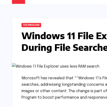
TECHNOLOGY
Windows 11 File Ex
During File Search
Microsoft has revealed that **Windows 11’s File
searches, addressing longstanding concerns 
images or other content. The change is part o
Program to boost performance and responsivenes