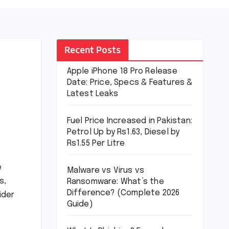
Recent Posts
Apple iPhone 18 Pro Release
Date: Price, Specs & Features &
Latest Leaks
Fuel Price Increased in Pakistan:
Petrol Up by Rs1.63, Diesel by
Rs1.55 Per Litre
e
Malware vs Virus vs
s,
Ransomware: What’s the
Difference? (Complete 2026
ider
Guide)