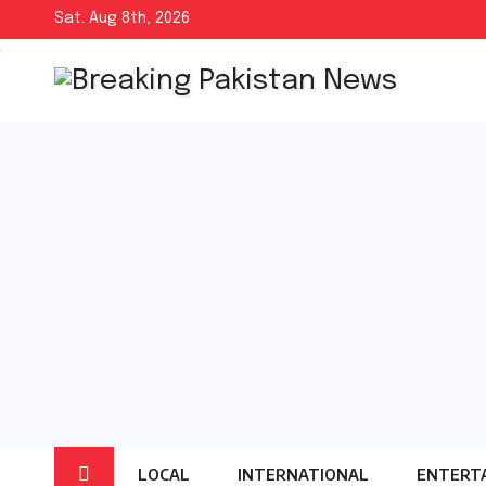
Skip
Sat. Aug 8th, 2026
to
content
LOCAL
INTERNATIONAL
ENTERT