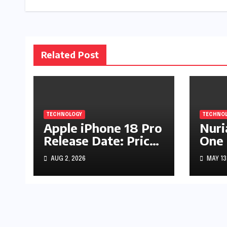
Related Post
TECHNOLOGY
TECHNO
Apple iPhone 18 Pro
Nuri
Release Date: Price,
One 
Specs & Features &
Comp
AUG 2, 2026
MAY 13
Latest Leaks
Guid
Spir