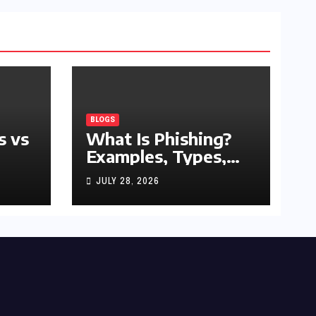
BLOGS
s vs
What Is Phishing?
Examples, Types,
and Prevention Tips
JULY 28, 2026
(2026 Guide)