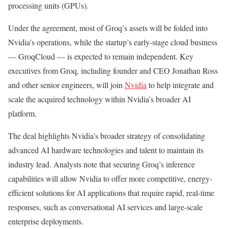
processing units (GPUs).
Under the agreement, most of Groq’s assets will be folded into
Nvidia’s operations, while the startup’s early-stage cloud business
— GroqCloud — is expected to remain independent. Key
executives from Groq, including founder and CEO Jonathan Ross
and other senior engineers, will join
Nvidia
to help integrate and
scale the acquired technology within Nvidia’s broader AI
platform.
The deal highlights Nvidia’s broader strategy of consolidating
advanced AI hardware technologies and talent to maintain its
industry lead. Analysts note that securing Groq’s inference
capabilities will allow Nvidia to offer more competitive, energy-
efficient solutions for AI applications that require rapid, real-time
responses, such as conversational AI services and large-scale
enterprise deployments.