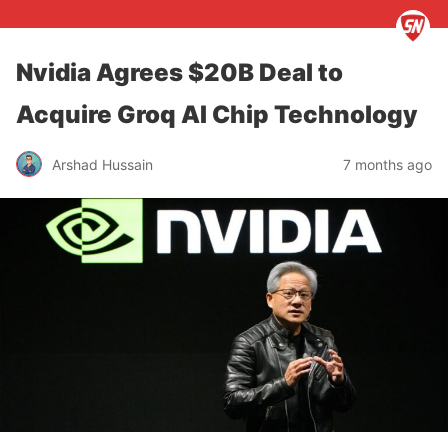
Nvidia Agrees $20B Deal to
Acquire Groq AI Chip Technology
Arshad Hussain
7 months ago