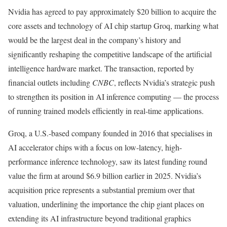
Nvidia has agreed to pay approximately $20 billion to acquire the
core assets and technology of AI chip startup Groq, marking what
would be the largest deal in the company’s history and
significantly reshaping the competitive landscape of the artificial
intelligence hardware market. The transaction, reported by
financial outlets including
CNBC
, reflects Nvidia’s strategic push
to strengthen its position in AI inference computing — the process
of running trained models efficiently in real-time applications.
Groq, a U.S.-based company founded in 2016 that specialises in
AI accelerator chips with a focus on low-latency, high-
performance inference technology, saw its latest funding round
value the firm at around $6.9 billion earlier in 2025. Nvidia’s
acquisition price represents a substantial premium over that
valuation, underlining the importance the chip giant places on
extending its AI infrastructure beyond traditional graphics