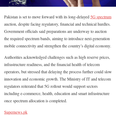
Pakistan is set to move forward with its long-delayed
5G spectrum
auction, despite facing regulatory, financial and technical hurdles.
Government officials said preparations are underway to auction
the required spectrum bands, aiming to introduce next-generation
mobile connectivity and strengthen the country’s digital economy.
Authorities acknowledged challenges such as high reserve prices,
infrastructure readiness, and the financial health of telecom
operators, but stressed that delaying the process further could slow
innovation and economic growth. The Ministry of IT and telecom
regulators reiterated that 5G rollout would support sectors
including e-commerce, health, education and smart infrastructure
once spectrum allocation is completed.
Supernews.pk