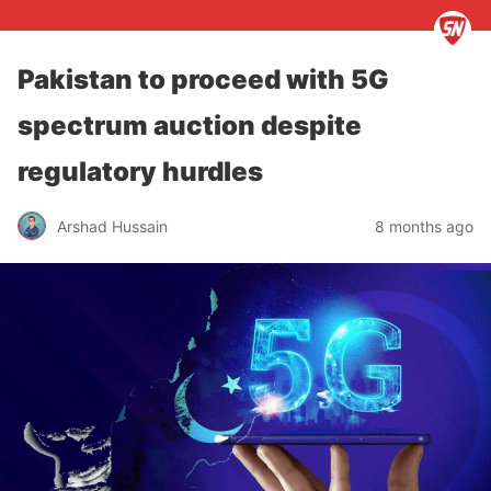
Pakistan to proceed with 5G
spectrum auction despite
regulatory hurdles
Arshad Hussain
8 months ago