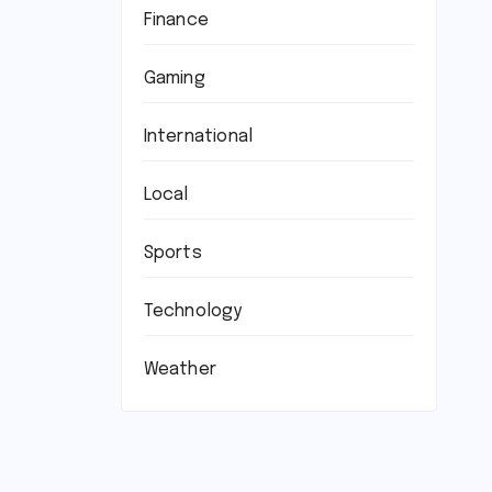
Finance
Gaming
International
Local
Sports
Technology
Weather