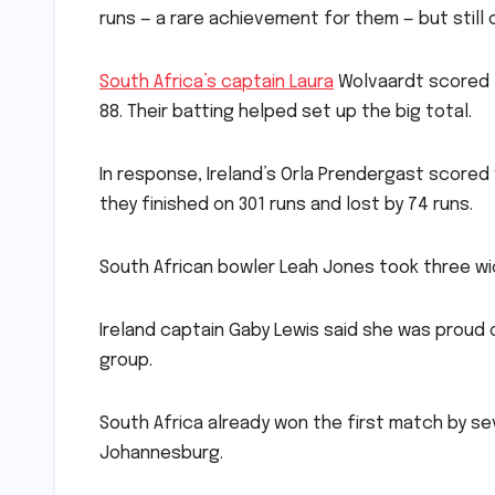
runs — a rare achievement for them — but still 
South Africa’s captain Laura
Wolvaardt scored 1
88. Their batting helped set up the big total.
In response, Ireland’s Orla Prendergast scored
they finished on 301 runs and lost by 74 runs.
South African bowler Leah Jones took three wic
Ireland captain Gaby Lewis said she was proud 
group.
South Africa already won the first match by sev
Johannesburg.