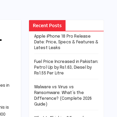
Recent Posts
–
Apple iPhone 18 Pro Release
Date: Price, Specs & Features &
Latest Leaks
Fuel Price Increased in Pakistan:
Petrol Up by Rs1.63, Diesel by
Rs1.55 Per Litre
es in
Malware vs Virus vs
Ransomware: What’s the
Difference? (Complete 2026
Guide)
is is
300