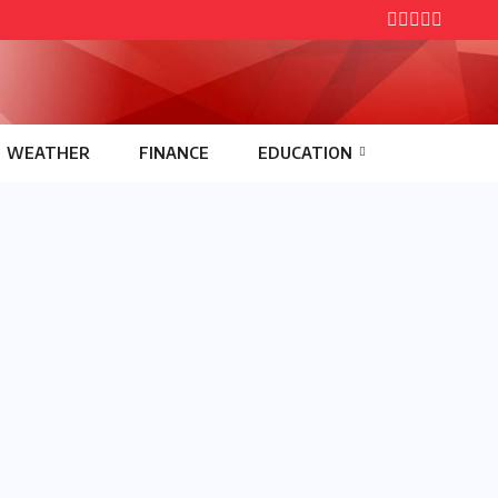
WEATHER
FINANCE
EDUCATION