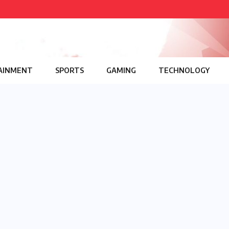
AINMENT
SPORTS
GAMING
TECHNOLOGY