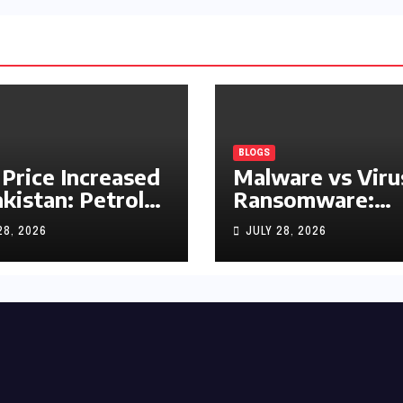
BLOGS
 Price Increased
Malware vs Viru
akistan: Petrol
Ransomware:
y Rs1.63, Diesel
What’s the
28, 2026
JULY 28, 2026
s1.55 Per Litre
Difference?
(Complete 2026
Guide)