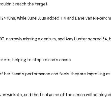
couldn’t reach the target.
24 runs, while Sune Luus added 114 and Dane van Niekerk 
 97, narrowly missing a century, and Amy Hunter scored 64, 
kets, helping to stop Ireland’s chase.
of her team’s performance and feels they are improving as
en wickets, and the final game of the series will be played