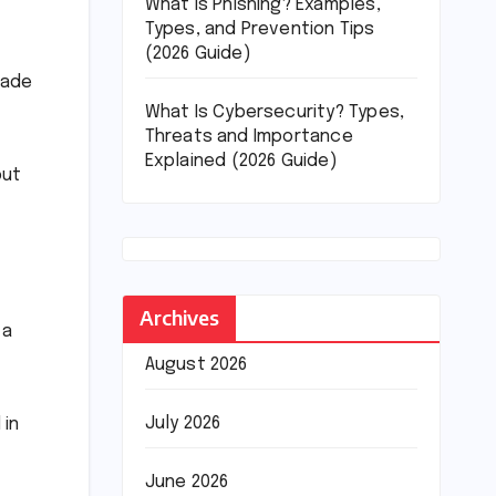
What Is Phishing? Examples,
Types, and Prevention Tips
(2026 Guide)
made
What Is Cybersecurity? Types,
Threats and Importance
Explained (2026 Guide)
but
Archives
 a
August 2026
July 2026
 in
June 2026