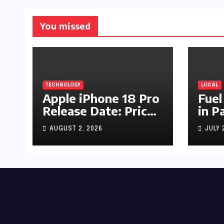
You missed
TECHNOLOGY
LOCAL
Apple iPhone 18 Pro
Fuel
Release Date: Price,
in P
Specs & Features &
Up b
AUGUST 2, 2026
JULY 
Latest Leaks
by R