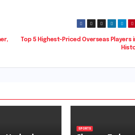
er,
Top 5 Highest-Priced Overseas Players i
Hist
SPORTS