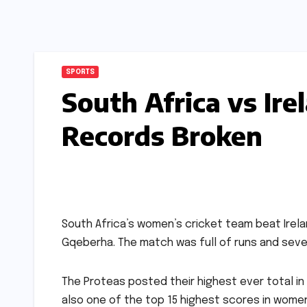
SPORTS
South Africa vs Ir
Records Broken
South Africa’s women’s cricket team beat Irelan
Gqeberha. The match was full of runs and seve
The Proteas posted their highest ever total in 
also one of the top 15 highest scores in women’