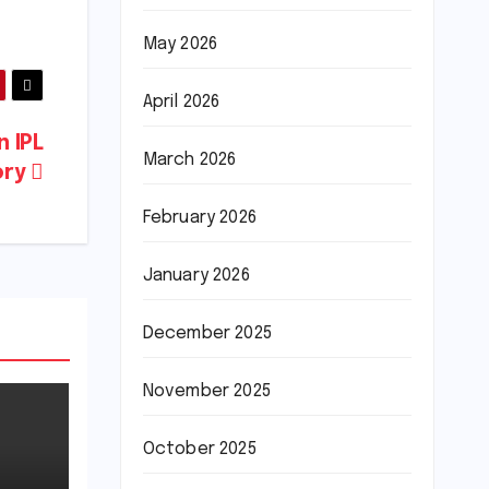
May 2026
April 2026
n IPL
March 2026
ory
February 2026
January 2026
December 2025
November 2025
October 2025