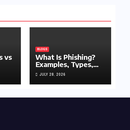
BLOGS
s vs
What Is Phishing?
Examples, Types,
and Prevention Tips
JULY 28, 2026
(2026 Guide)