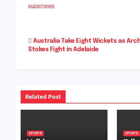
supernews
Post
Australia Take Eight Wickets as Arch
Stokes Fight in Adelaide
navigation
Related Post
SPORTS
SPORTS