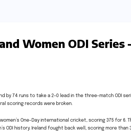
eland Women ODI Series 
d by 74 runs to take a 2–0 lead in the three-match ODI seri
ral scoring records were broken.
women’s One-Day international cricket, scoring 375 for 6. Th
s ODI history. Ireland fought back well, scoring more than 