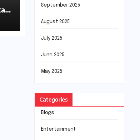
September 2025
tan
August 2025
July 2025
June 2025
May 2025
Categories
Blogs
Entertainment