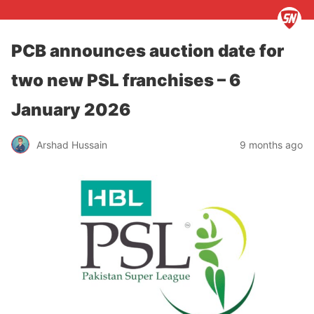
PCB announces auction date for
two new PSL franchises – 6
January 2026
Arshad Hussain
9 months ago