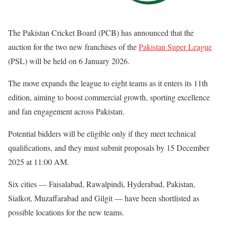
The Pakistan Cricket Board (PCB) has announced that the
auction for the two new franchises of the
Pakistan Super League
(PSL) will be held on 6 January 2026.
The move expands the league to eight teams as it enters its 11th
edition, aiming to boost commercial growth, sporting excellence
and fan engagement across Pakistan.
Potential bidders will be eligible only if they meet technical
qualifications, and they must submit proposals by 15 December
2025 at 11:00 AM.
Six cities — Faisalabad, Rawalpindi, Hyderabad, Pakistan,
Sialkot, Muzaffarabad and Gilgit — have been shortlisted as
possible locations for the new teams.