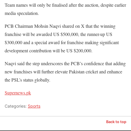
Team names will only be finalised after the auction, despite earlier
media speculation.
PCB Chairman Mohsin Naqvi shared on X that the winning
franchise will be awarded US $500,000, the runner-up US
$300,000 and a special award for franchise making significant
development contribution will be US $200,000.
Naqvi said the step underscores the PCB’s confidence that adding
new franchises will further elevate Pakistan cricket and enhance
the PSL’s status globally.
Supernews.pk
Categories:
Sports
Back to top