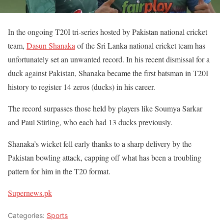
In the ongoing T20I tri-series hosted by Pakistan national cricket
team,
Dasun Shanaka
of the Sri Lanka national cricket team has
unfortunately set an unwanted record. In his recent dismissal for a
duck against Pakistan, Shanaka became the first batsman in T20I
history to register 14 zeros (ducks) in his career.
The record surpasses those held by players like Soumya Sarkar
and Paul Stirling, who each had 13 ducks previously.
Shanaka’s wicket fell early thanks to a sharp delivery by the
Pakistan bowling attack, capping off what has been a troubling
pattern for him in the T20 format.
Supernews.pk
Categories:
Sports