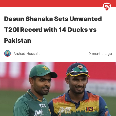
Dasun Shanaka Sets Unwanted
T20I Record with 14 Ducks vs
Pakistan
Arshad Hussain
9 months ago