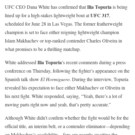
Ilia Topuria
UFC CEO Dana White has confirmed that
is being
UFC 317
lined up for a high-stakes lightweight bout at
,
scheduled for June 28 in Las Vegas. The former featherweight
champion is set to face either reigning lightweight champion
Islam Makhachev or top-ranked contender Charles Oliveira in
what promises to be a thrilling matchup.
Ilia Topuria
White addressed
’s recent comments during a press
conference on Thursday, following the fighter’s appearance on the
Spanish talk show
El Hormiguero
. During the interview, Topuria
revealed his expectation to face either Makhachev or Oliveira in
his next fight. White responded, saying, “Yeah, there’s a lot of
moving parts right now and yeah, that’s pretty accurate.”
Although White didn’t confirm whether the fight would be for the
official title, an interim belt, or a contender eliminator—depending
on Makhachev’s availability—fans are eagerly awaiting the