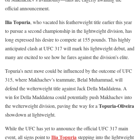
official announcement.
Ilia Topuria
, who vacated his featherweight title earlier this year
to pursue a second championship in the lightweight division, has
long expressed his desire to compete at 155 pounds. This highly
anticipated clash at UFC 317 will mark his lightweight debut, and
many are excited to see how he fares against the division’s elite.
Topuria’s next move could be influenced by the outcome of UFC
315, where Makhachev’s teammate, Belal Muhammad, will
defend the welterweight title against Jack Della Maddalena. A
win for Della Maddalena could potentially push Makhachev into
Topuria-Oliveira
the welterweight division, paving the way for a
showdown at lightweight.
While the UFC has yet to announce the official UFC 317 main
Ilia Topuria
event, all signs point to
stepping into the lightweight