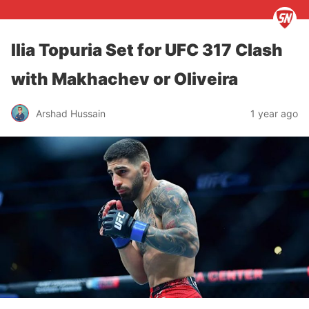
Ilia Topuria Set for UFC 317 Clash
with Makhachev or Oliveira
Arshad Hussain
1 year ago