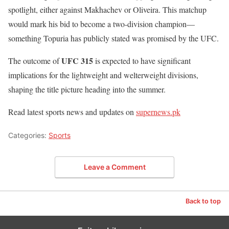
spotlight, either against Makhachev or Oliveira. This matchup
would mark his bid to become a two-division champion—
something Topuria has publicly stated was promised by the UFC.
UFC 315
The outcome of
is expected to have significant
implications for the lightweight and welterweight divisions,
shaping the title picture heading into the summer.
Read latest sports news and updates on
supernews.pk
Categories:
Sports
Leave a Comment
Back to top