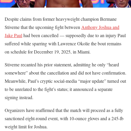
Despite claims from former heavyweight champion Bermane
Stiverne that the upcoming fight between
Anthony Joshua and
Jake Paul
had been cancelled — supposedly due to an injury Paul
suffered while sparring with Lawrence Okolie the bout remains
on schedule for December 19, 2025, in Miami.
Stiverne recanted his prior statement, admitting he only “heard
somewhere” about the cancellation and did not have confirmation.
Meanwhile, Paul’s cryptic social-media “major update” turned out
to be unrelated to the fight’s status; it announced a separate
signing instead.
Organizers have reaffirmed that the match will proceed as a fully
sanctioned eight-round event, with 10-ounce gloves and a 245-lb
weight limit for Joshua.