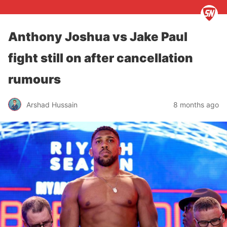
Anthony Joshua vs Jake Paul
fight still on after cancellation
rumours
Arshad Hussain
8 months ago