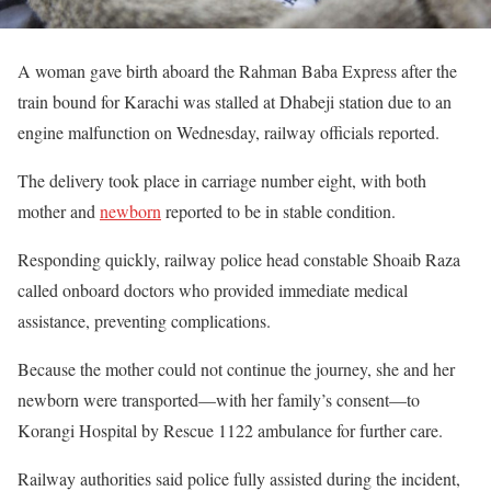
A woman gave birth aboard the Rahman Baba Express after the
train bound for Karachi was stalled at Dhabeji station due to an
engine malfunction on Wednesday, railway officials reported.
The delivery took place in carriage number eight, with both
mother and
newborn
reported to be in stable condition.
Responding quickly, railway police head constable Shoaib Raza
called onboard doctors who provided immediate medical
assistance, preventing complications.
Because the mother could not continue the journey, she and her
newborn were transported—with her family’s consent—to
Korangi Hospital by Rescue 1122 ambulance for further care.
Railway authorities said police fully assisted during the incident,