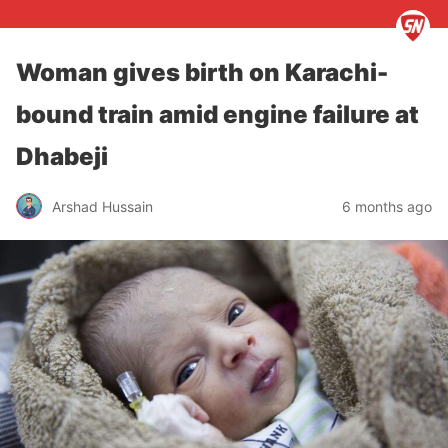
Woman gives birth on Karachi-
bound train amid engine failure at
Dhabeji
Arshad Hussain
6 months ago